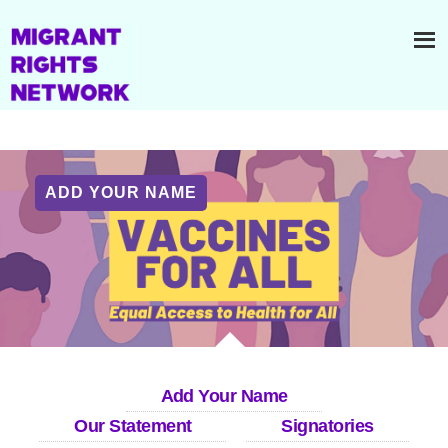
ADD YOUR NAME
Add Your Name
Our Statement
Signatories