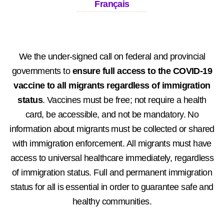
Français
We the under-signed call on federal and provincial
governments to
ensure full access to the COVID-19
vaccine to all migrants regardless of immigration
status
. Vaccines must be free; not require a health
card, be accessible, and not be mandatory. No
information about migrants must be collected or shared
with immigration enforcement. All migrants must have
access to universal healthcare immediately, regardless
of immigration status. Full and permanent immigration
status for all is essential in order to guarantee safe and
healthy communities.