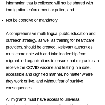
information that is collected will not be shared with
immigration enforcement or police; and
Not be coercive or mandatory.
A comprehensive multi-lingual public education and
outreach strategy, as well as training for healthcare
providers, should be created. Relevant authorities
must coordinate with and take leadership from
migrant-led organizations to ensure that migrants can
receive the COVID vaccine and testing in a safe,
accessible and dignified manner, no matter where
they work or live, and without fear of punitive
consequences.
All migrants must have access to universal