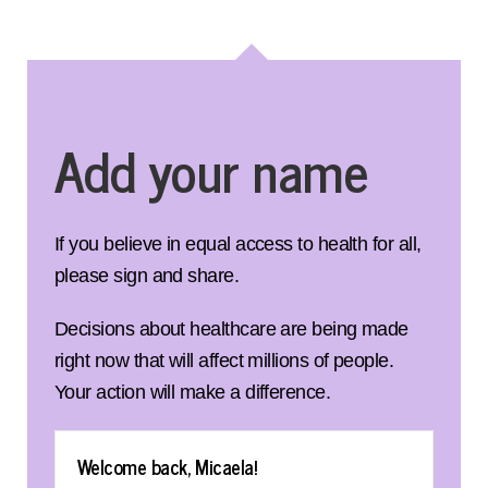
Add your name
If you believe in equal access to health for all,
please sign and share.
Decisions about healthcare are being made
right now that will affect millions of people.
Your action will make a difference.
Welcome back, Micaela!