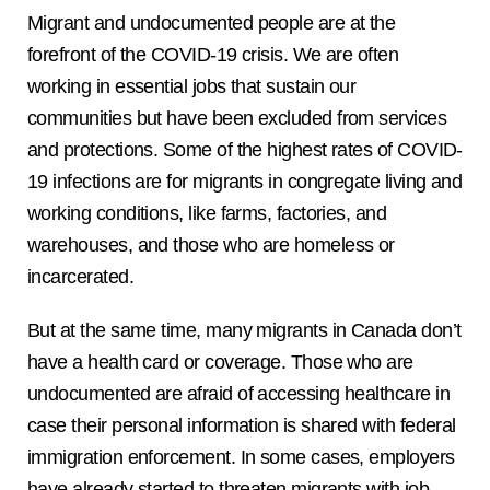
Migrant and undocumented people are at the
forefront of the COVID-19 crisis. We are often
working in essential jobs that sustain our
communities but have been excluded from services
and protections. Some of the highest rates of COVID-
19 infections are for migrants in congregate living and
working conditions, like farms, factories, and
warehouses, and those who are homeless or
incarcerated.
But at the same time, many migrants in Canada don’t
have a health card or coverage. Those who are
undocumented are afraid of accessing healthcare in
case their personal information is shared with federal
immigration enforcement. In some cases, employers
have already started to threaten migrants with job