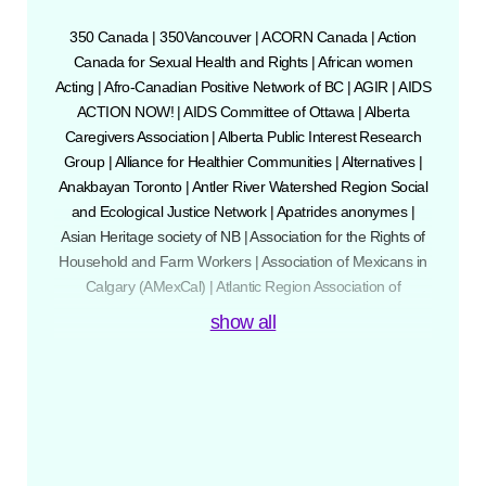
350 Canada
|
350Vancouver
|
ACORN Canada
|
Action
Canada for Sexual Health and Rights
|
African women
Acting
|
Afro-Canadian Positive Network of BC
|
AGIR
|
AIDS
ACTION NOW!
|
AIDS Committee of Ottawa
|
Alberta
Caregivers Association
|
Alberta Public Interest Research
Group
|
Alliance for Healthier Communities
|
Alternatives
|
Anakbayan Toronto
|
Antler River Watershed Region Social
and Ecological Justice Network
|
Apatrides anonymes
|
Asian Heritage society of NB
|
Association for the Rights of
Household and Farm Workers
|
Association of Mexicans in
Calgary (AMexCal)
|
Atlantic Region Association of
Immigrant Serving Agencies
|
Bathurst Street United Church
show all
|
BC Civil Liberties Association
|
BC Employment Standards
Coalition
|
BC Federation of Labour
|
BCGEU
|
BIPOCUSHR
|
Butterfly (Asian and Migrant Sex Workers
Support Network)
|
Calgary Anti-Racist Action
|
Calgary
Catholic Immigration Society
|
Canadian Alliance for Sex
Work Law Reform
|
Canadian Association of Physicians for