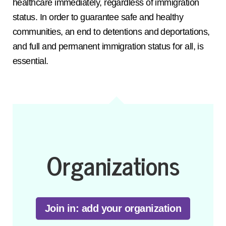
healthcare immediately, regardless of immigration
status. In order to guarantee safe and healthy
communities, an end to detentions and deportations,
and full and permanent immigration status for all, is
essential.
Organizations
Join in: add your organization