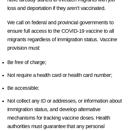
loss and deportation if they aren’t vaccinated.
We call on federal and provincial governments to
ensure full access to the COVID-19 vaccine to all
migrants regardless of immigration status. Vaccine
provision must:
Be free of charge;
Not require a health card or health card number;
Be accessible;
Not collect any ID or addresses, or information about
immigration status, and develop alternative
mechanisms for tracking vaccine doses. Health
authorities must guarantee that any personal