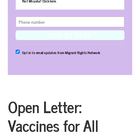
Not Micaela?
Click here
.
Opt in to email updates from Migrant Rights Network
Open Letter:
Vaccines for All