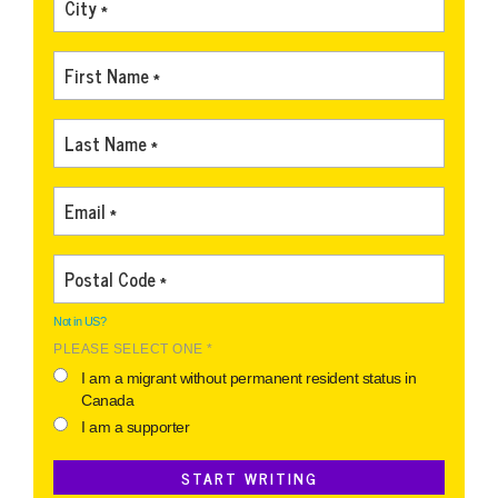
Not in
US
?
PLEASE SELECT ONE *
I am a migrant without permanent resident status in
Canada
I am a supporter