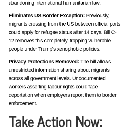
abandoning international humanitarian law.
Eliminates US Border Exception:
Previously,
migrants crossing from the US between official ports
could apply for refugee status after 14 days. Bill C-
12 removes this completely, trapping vulnerable
people under Trump’s xenophobic policies.
Privacy Protections Removed:
The bill allows
unrestricted information sharing about migrants
across all government levels. Undocumented
workers asserting labour rights could face
deportation when employers report them to border
enforcement.
Take Action Now: