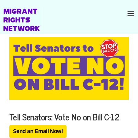
Tell Senators: Vote No on Bill C-12
Send an Email Now!