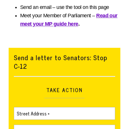
Send an email – use the tool on this page
Meet your Member of Parliament –
Read our
meet your MP guide here
.
Send a letter to Senators: Stop
C-12
TAKE ACTION