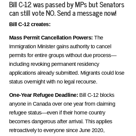
Bill C-12 was passed by MPs but Senators
can still vote NO. Send a message now!
Bill C-12 creates:
Mass Permit Cancellation Powers:
The
Immigration Minister gains authority to cancel
permits for entire groups without due process—
including revoking permanent residency
applications already submitted. Migrants could lose
status overnight with no legal recourse.
One-Year Refugee Deadline:
Bill C-12 blocks
anyone in Canada over one year from claiming
refugee status—even if their home country
becomes dangerous after arrival. This applies
retroactively to everyone since June 2020,