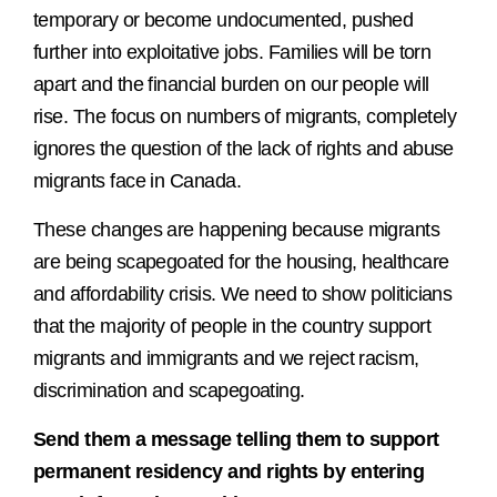
temporary or become undocumented, pushed
further into exploitative jobs. Families will be torn
apart and the financial burden on our people will
rise. The focus on numbers of migrants, completely
ignores the question of the lack of rights and abuse
migrants face in Canada.
These changes are happening because migrants
are being scapegoated for the housing, healthcare
and affordability crisis. We need to show politicians
that the majority of people in the country support
migrants and immigrants and we reject racism,
discrimination and scapegoating.
Send them a message telling them to support
permanent residency and rights by entering