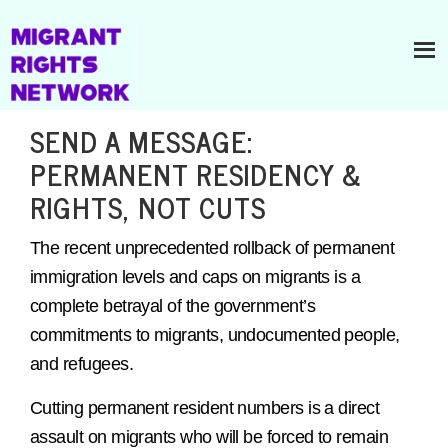
SEND A MESSAGE:
PERMANENT RESIDENCY &
RIGHTS, NOT CUTS
The recent unprecedented rollback of permanent
immigration levels and caps on migrants is a
complete betrayal of the government’s
commitments to migrants, undocumented people,
and refugees.
Cutting permanent resident numbers is a direct
assault on migrants who will be forced to remain