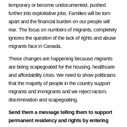
temporary or become undocumented, pushed
further into exploitative jobs. Families will be torn
apart and the financial burden on our people will
rise. The focus on numbers of migrants, completely
ignores the question of the lack of rights and abuse
migrants face in Canada.
These changes are happening because migrants
are being scapegoated for the housing, healthcare
and affordability crisis. We need to show politicians
that the majority of people in the country support
migrants and immigrants and we reject racism,
discrimination and scapegoating.
Send them a message telling them to support
permanent residency and rights by entering