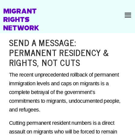
SEND A MESSAGE:
PERMANENT RESIDENCY &
RIGHTS, NOT CUTS
The recent unprecedented rollback of permanent
immigration levels and caps on migrants is a
complete betrayal of the government’s
commitments to migrants, undocumented people,
and refugees.
Cutting permanent resident numbers is a direct
assault on migrants who will be forced to remain