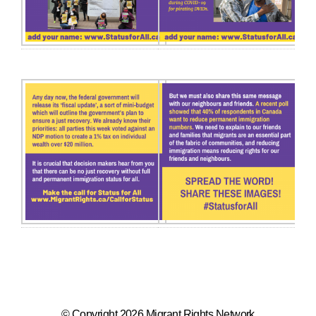
© Copyright 2026 Migrant Rights Network