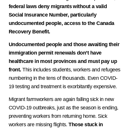
federal laws deny migrants without a valid
Social Insurance Number, particularly
undocumented people, access to the Canada
Recovery Benefit.
Undocumented people and those awaiting their
immigration permit renewals
don’t have
healthcare in most provinces and must pay up
front.
This includes students, workers and refugees
numbering in the tens of thousands. Even COVID-
19 testing and treatment is exorbitantly expensive.
Migrant farmworkers are again falling sick in new
COVID-19 outbreaks, just as the season is ending,
preventing workers from returning home. Sick
workers are missing flights.
Those stuck in