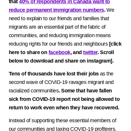
that
40% of respondents in Canada want to
reduce permanent immigration numbers
.
We
need to explain to our friends and families that
migrants are an essential part of the fabric of
communities, and reducing immigration means
reducing rights for our friends and neighbours
[click
here to share on
facebook
, and
twitter
. Scroll
below to download and share on instagram].
Tens of thousands have lost their jobs
as the
second wave of COVID-19 ravages migrant and
racialized communities
. Some that have fallen
sick from COVID-19 report not being allowed to
return to work even when they have recovered.
Instead of supporting these essential members of
our communities and taxing COVID-19 profiteers,