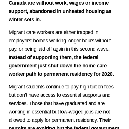
Canada are without work, wages or income
support, abandoned in unheated housing as
winter sets in.
Migrant care workers are either trapped in
employers’ homes working longer hours without
pay, or being laid off again in this second wave.
Instead of supporting them, the federal
government just shut down the home care
worker path to permanent residency for 2020.
Migrant students continue to pay high tuition fees
but don’t have access to essential supports and
services. Those that have graduated and are
working in essential but low-waged jobs are not
allowed to apply for permanent residency.
Their
permits are expiring but the federal government