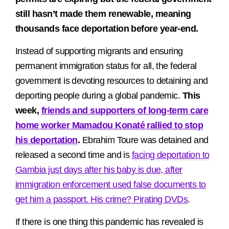
still hasn’t made them renewable, meaning
thousands face deportation before year-end.
Instead of supporting migrants and ensuring
permanent immigration status for all, the federal
government is devoting resources to detaining and
deporting people during a global pandemic.
This
week,
friends and supporters of long-term care
home worker Mamadou Konaté rallied to stop
his deportation
.
Ebrahim Toure was detained and
released a second time and is
facing deportation to
Gambia just days after his baby is due, after
immigration enforcement used false documents to
get him a passport. His crime? Pirating DVDs
.
If there is one thing this pandemic has revealed is