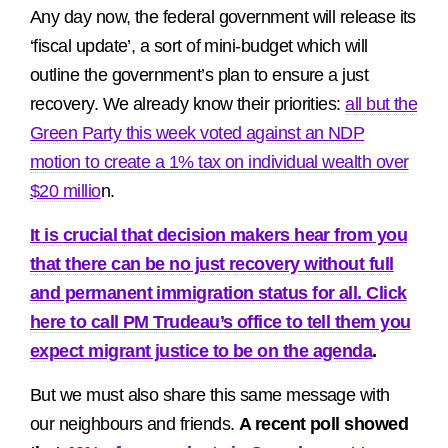
Any day now, the federal government will release its
‘fiscal update’, a sort of mini-budget which will
outline the government’s plan to ensure a just
recovery. We already know their priorities:
all but the
Green Party this week voted against an NDP
motion to create a 1% tax on individual wealth over
$20 millio
n.
It is crucial that decision makers hear from you
that there can be no just recovery without full
and permanent immigration status for all. Click
here to call PM Trudeau’s office to tell them you
expect migrant justice to be on the agenda
.
But we must also share this same message with
our neighbours and friends.
A recent poll showed