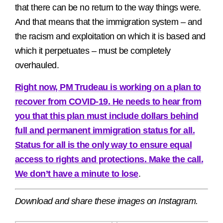
that there can be no return to the way things were.
And that means that the immigration system – and
the racism and exploitation on which it is based and
which it perpetuates – must be completely
overhauled.
Right now, PM Trudeau is working on a plan to
recover from COVID-19. He needs to hear from
you that this plan must include dollars behind
full and permanent immigration status for all.
Status for all is the only way to ensure equal
access to rights and protections. Make the call.
We don’t have a minute to lose
.
Download and share these images on Instagram.