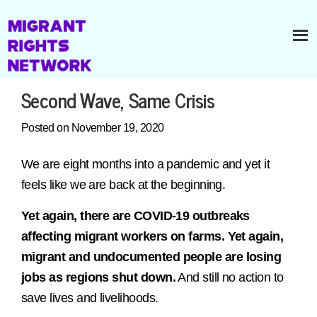
Second Wave, Same Crisis
Posted on November 19, 2020
We are eight months into a pandemic and yet it
feels like we are back at the beginning.
Yet again, there are COVID-19 outbreaks
affecting migrant workers on farms. Yet again,
migrant and undocumented people are losing
jobs as regions shut down.
And still no action to
save lives and livelihoods.