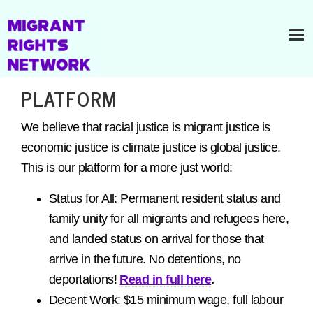
PLATFORM
We believe that racial justice is migrant justice is
economic justice is climate justice is global justice.
This is our platform for a more just world:
Status for All: Permanent resident status and
family unity for all migrants and refugees here,
and landed status on arrival for those that
arrive in the future. No detentions, no
deportations!
Read in full here
.
Decent Work: $15 minimum wage, full labour