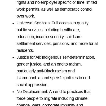
rights and no employer specific or time limited
work permits, as well as democratic control
over work.
Universal Services: Full access to quality
public services including healthcare,
education, income security, childcare
settlement services, pensions, and more for all
residents.
Justice for All: Indigenous self-determination,
gender justice, and an end to racism,
particularly anti-Black racism and
Islamophobia, and specific policies to end
social oppression.
No Displacement: An end to practices that
force people to migrate including climate
change, wars, corporate impunity and