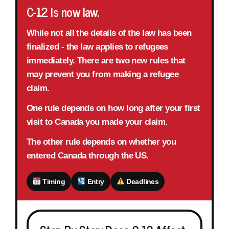
C-12 is now law.
While not all the details of the law has been
finalized - the law applies to refugees
immediately.
There are
two new rules
that
may prevent you from making a refugee
claim.
One rule depends on
how long after your first
visit to Canada
you made your claim.
The other rule depends on whether you
entered Canada through
the US
.
Timing
Entry
Deadlines