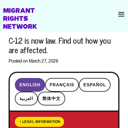
C-12 is now law. Find out how you
are affected.
Posted on March 27, 2026
ENGLISH
FRANÇAIS
ESPAÑOL
العربية
简体中文
LEGAL INFORMATION