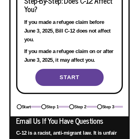
Step-By-Step: Does C-12 Affect
You?
If you made a refugee claim before
June 3, 2025
, Bill C-12 does not affect
you.
If you made a refugee claim on or after
June 3, 2025
, it may affect you.
START
Start
Step 1
Step 2
Step 3
Step
Email Us If You Have Questions
C-12 is a racist, anti-migrant law.
It is unfair