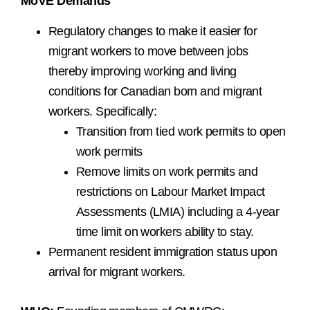
MoVE Demands
Regulatory changes to make it easier for
migrant workers to move between jobs
thereby improving working and living
conditions for Canadian born and migrant
workers. Specifically:
Transition from tied work permits to open
work permits
Remove limits on work permits and
restrictions on Labour Market Impact
Assessments (LMIA) including a 4-year
time limit on workers ability to stay.
Permanent resident immigration status upon
arrival for migrant workers.