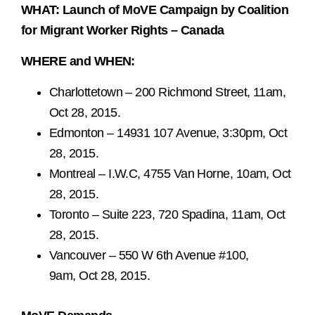
WHAT: Launch of MoVE Campaign by Coalition
for Migrant Worker Rights – Canada
WHERE and WHEN:
Charlottetown – 200 Richmond Street, 11am,
Oct 28, 2015.
Edmonton – 14931 107 Avenue, 3:30pm, Oct
28, 2015.
Montreal – I.W.C, 4755 Van Horne, 10am, Oct
28, 2015.
Toronto – Suite 223, 720 Spadina, 11am, Oct
28, 2015.
Vancouver – 550 W 6th Avenue #100,
9am, Oct 28, 2015.