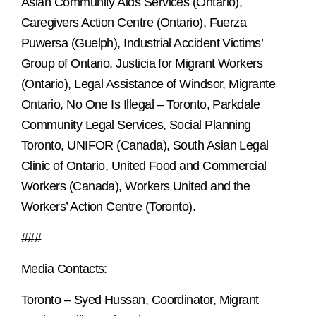
Asian Community Aids Services (Ontario),
Caregivers Action Centre (Ontario), Fuerza
Puwersa (Guelph), Industrial Accident Victims’
Group of Ontario, Justicia for Migrant Workers
(Ontario), Legal Assistance of Windsor, Migrante
Ontario, No One Is Illegal – Toronto, Parkdale
Community Legal Services, Social Planning
Toronto, UNIFOR (Canada), South Asian Legal
Clinic of Ontario, United Food and Commercial
Workers (Canada), Workers United and the
Workers’ Action Centre (Toronto).
###
Media Contacts:
Toronto – Syed Hussan, Coordinator, Migrant