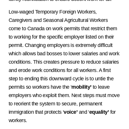
Low-waged Temporary Foreign Workers,
Caregivers and Seasonal Agricultural Workers
come to Canada on work permits that restrict them
to working for the specific employer listed on their
permit. Changing employers is extremely difficult
which allows bad bosses to lower salaries and work
conditions. This creates pressure to reduce salaries
and erode work conditions for all workers. A first
step to ending this downward cycle is to untie the
permits so workers have the ‘
mobility’
to leave
employers who exploit them. Next steps must move
to reorient the system to secure, permanent
immigration that protects ‘
voice’
and ‘
equality’
for
workers.