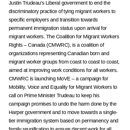
Justin Trudeau’s Liberal government to end the
discriminatory practice of tying migrant workers to
specific employers and transition towards
permanent immigration status upon arrival for
migrant workers. The Coalition for Migrant Workers
Rights – Canada (CMWRC), is a coalition of
organizations representing Canadian born and
migrant worker groups from coast to coast to coast,
aimed at improving work conditions for all workers.
CMWRC is launching MoVE – a campaign for
Mobility, Voice and Equality for Migrant Workers to
call on Prime Minister Trudeau to keep his
campaign promises to undo the harm done by the
Harper government and to move towards a single-
tier immigration system based on permanency and
family reunification to ensure decent work for all.