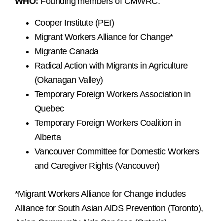
WHO:
Founding members of CMWRC:
Cooper Institute (PEI)
Migrant Workers Alliance for Change*
Migrante Canada
Radical Action with Migrants in Agriculture
(Okanagan Valley)
Temporary Foreign Workers Association in
Quebec
Temporary Foreign Workers Coalition in
Alberta
Vancouver Committee for Domestic Workers
and Caregiver Rights (Vancouver)
*Migrant Workers Alliance for Change includes
Alliance for South Asian AIDS Prevention (Toronto),