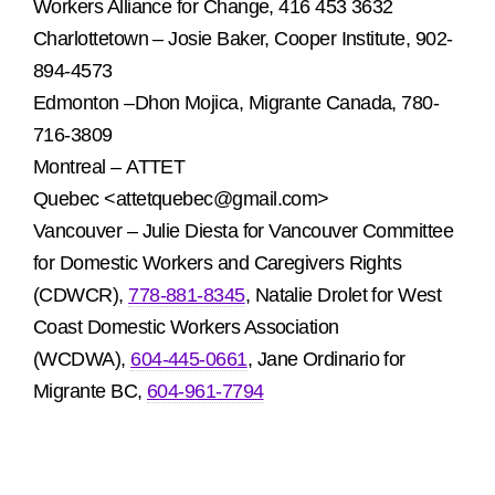
Workers Alliance for Change, 416 453 3632
Charlottetown – Josie Baker, Cooper Institute, 902-
894-4573
Edmonton –Dhon Mojica, Migrante Canada, 780-
716-3809
Montreal –
ATTET
Quebec
<attetquebec@gmail.com>
Vancouver – Julie Diesta for Vancouver Committee
for Domestic Workers and Caregivers Rights
(CDWCR),
778-881-8345
, Natalie Drolet for West
Coast Domestic Workers Association
(WCDWA),
604-445-0661
, Jane Ordinario for
Migrante BC,
604-961-7794