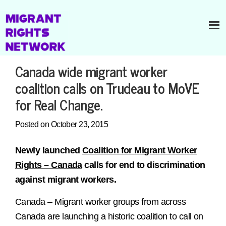
Canada wide migrant worker
coalition calls on Trudeau to MoVE
for Real Change.
Posted on October 23, 2015
Newly launched
Coalition for Migrant Worker
Rights – Canada
calls for end to discrimination
against migrant workers.
Canada – Migrant worker groups from across
Canada are launching a historic coalition to call on