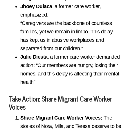
Jhoey Dulaca
, a former care worker,
emphasized:
“Caregivers are the backbone of countless
families, yet we remain in limbo. This delay
has kept us in abusive workplaces and
separated from our children.”
Julie Diesta
, a former care worker demanded
action: “Our members are hungry, losing their
homes, and this delay is affecting their mental
health”
Take Action
: Share Migrant Care Worker
Voices
Share Migrant Care Worker Voices:
The
stories of Nora, Mila, and Teresa deserve to be