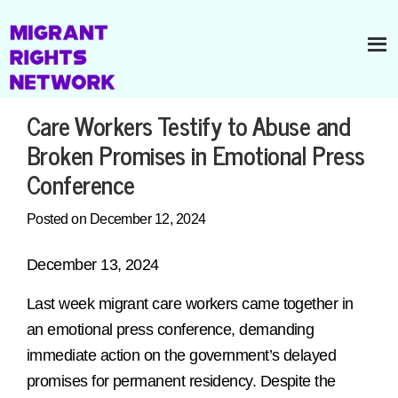
Care Workers Testify to Abuse and
Broken Promises in Emotional Press
Conference
Posted on December 12, 2024
December 13, 2024
Last week migrant care workers came together in
an emotional press conference, demanding
immediate action on the government’s delayed
promises for permanent residency. Despite the