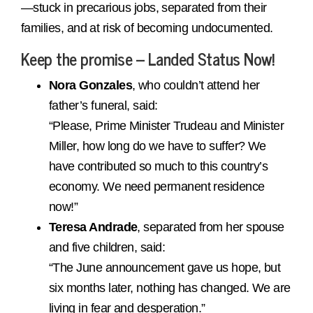
—stuck in precarious jobs, separated from their
families, and at risk of becoming undocumented.
Keep the promise – Landed Status Now!
Nora Gonzales
, who couldn’t attend her
father’s funeral, said:
“Please, Prime Minister Trudeau and Minister
Miller, how long do we have to suffer? We
have contributed so much to this country’s
economy. We need permanent residence
now!”
Teresa Andrade
, separated from her spouse
and five children, said:
“The June announcement gave us hope, but
six months later, nothing has changed. We are
living in fear and desperation.”