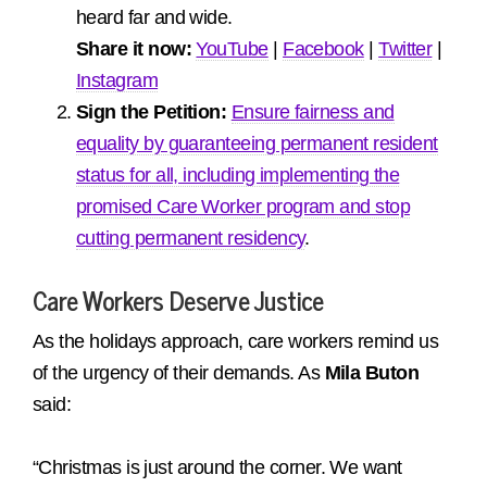
heard far and wide.
Share it now:
YouTube
|
Facebook
|
Twitter
|
Instagram
Sign the Petition:
Ensure fairness and
equality by guaranteeing permanent resident
status for all, including implementing the
promised Care Worker program and stop
cutting permanent residency
.
Care Workers Deserve Justice
As the holidays approach, care workers remind us
of the urgency of their demands. As
Mila Buton
said:
“Christmas is just around the corner. We want