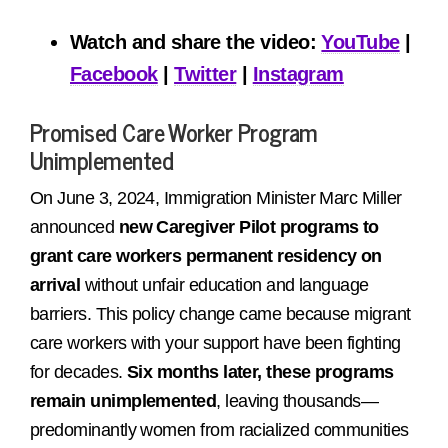
Watch and share the video:
YouTube
|
Facebook
|
Twitter
|
Instagram
Promised Care Worker Program
Unimplemented
On June 3, 2024, Immigration Minister Marc Miller
announced
new Caregiver Pilot programs to
grant care workers permanent residency on
arrival
without unfair education and language
barriers. This policy change came because migrant
care workers with your support have been fighting
for decades.
Six months later, these programs
remain unimplemented
, leaving thousands—
predominantly women from racialized communities