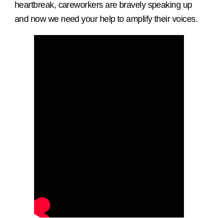
heartbreak, careworkers are bravely speaking up
and now we need your help to amplify their voices.