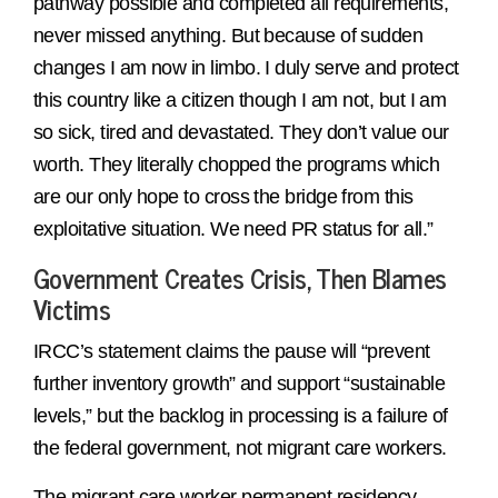
pathway possible and completed all requirements,
never missed anything. But because of sudden
changes I am now in limbo. I duly serve and protect
this country like a citizen though I am not, but I am
so sick, tired and devastated. They don’t value our
worth. They literally chopped the programs which
are our only hope to cross the bridge from this
exploitative situation. We need PR status for all.”
Government Creates Crisis, Then Blames
Victims
IRCC’s statement claims the pause will “prevent
further inventory growth” and support “sustainable
levels,” but the backlog in processing is a failure of
the federal government, not migrant care workers.
The migrant care worker permanent residency