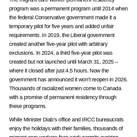
program was a permanent program until 2014 when
the federal Conservative government made it a
temporary pilot for five years and added unfair
requirements. In 2019, the Liberal government
created another five-year pilot with arbitrary
exclusions. In 2024, a third five-year pilot was
created but not launched until March 31, 2025 –
where it closed after just 4.5 hours. Now the
government has announced it won’t reopen in 2026.
Thousands of racialized women come to Canada
with a promise of permanent residency through
these programs.
While Minister Diab’s office and IRCC bureaucrats
enjoy the holidays with their families, thousands of