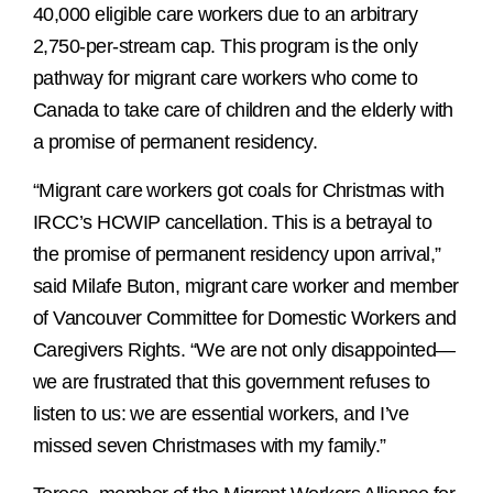
40,000 eligible care workers due to an arbitrary
2,750-per-stream cap. This program is the only
pathway for migrant care workers who come to
Canada to take care of children and the elderly with
a promise of permanent residency.
“Migrant care workers got coals for Christmas with
IRCC’s HCWIP cancellation. This is a betrayal to
the promise of permanent residency upon arrival,”
said Milafe Buton, migrant care worker and member
of Vancouver Committee for Domestic Workers and
Caregivers Rights. “We are not only disappointed—
we are frustrated that this government refuses to
listen to us: we are essential workers, and I’ve
missed seven Christmases with my family.”