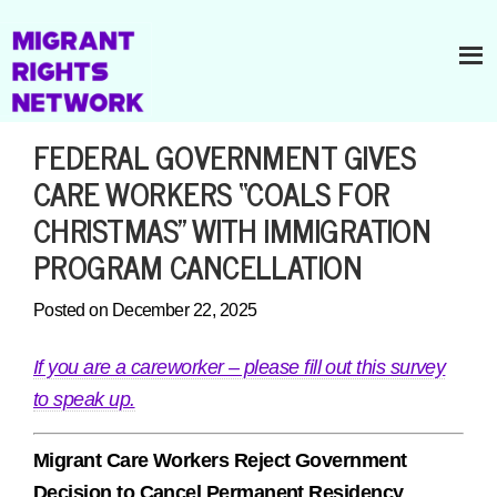
FEDERAL GOVERNMENT GIVES
CARE WORKERS “COALS FOR
CHRISTMAS” WITH IMMIGRATION
PROGRAM CANCELLATION
Posted on December 22, 2025
If you are a careworker – please fill out this survey
to speak up.
Migrant Care Workers Reject Government
Decision to Cancel Permanent Residency