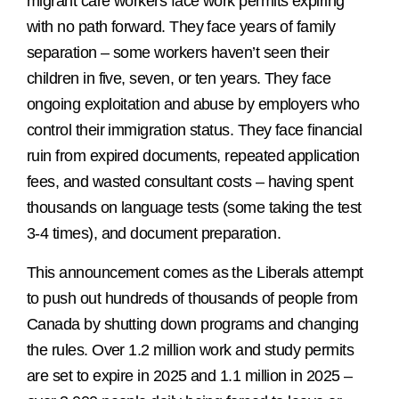
migrant care workers face work permits expiring
with no path forward. They face years of family
separation – some workers haven’t seen their
children in five, seven, or ten years. They face
ongoing exploitation and abuse by employers who
control their immigration status. They face financial
ruin from expired documents, repeated application
fees, and wasted consultant costs – having spent
thousands on language tests (some taking the test
3-4 times), and document preparation.
This announcement comes as the Liberals attempt
to push out hundreds of thousands of people from
Canada by shutting down programs and changing
the rules. Over 1.2 million work and study permits
are set to expire in 2025 and 1.1 million in 2025 –