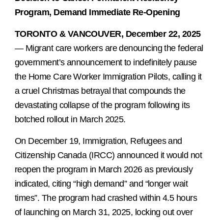
Program, Demand Immediate Re-Opening
TORONTO & VANCOUVER, December 22, 2025
— Migrant care workers are denouncing the federal
government’s announcement to indefinitely pause
the Home Care Worker Immigration Pilots, calling it
a cruel Christmas betrayal that compounds the
devastating collapse of the program following its
botched rollout in March 2025.
On December 19, Immigration, Refugees and
Citizenship Canada (IRCC) announced it would not
reopen the program in March 2026 as previously
indicated, citing “high demand” and “longer wait
times”. The program had crashed within 4.5 hours
of launching on March 31, 2025, locking out over