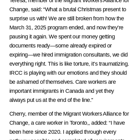
Teresa, member of the Migrant Workers Alliance for
Change, said: “What a brutal Christmas present to
surprise us with! We are still broken from how the
March 31, 2025 program ended, and now they’re
pausing it again. We spent our money getting
documents ready—some already expired or
expiring—we hired immigration consultants, we did
everything right. This is like torture, it’s traumatizing.
IRCC is playing with our emotions and they should
be ashamed of themselves. Care workers are
important immigrants in Canada and yet they
always put us at the end of the line.”
Cherry, member of the Migrant Workers Alliance for
Change, a care worker in Toronto,, added: “I have
been here since 2020. I applied through every