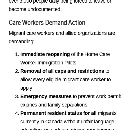
over 3,000 people daily being forced to leave or
become undocumented.
Care Workers Demand Action
Migrant care workers and allied organizations are
demanding:
Immediate reopening
of the Home Care
Worker Immigration Pilots
Removal of all caps and restrictions
to
allow every eligible migrant care worker to
apply
Emergency measures
to prevent work permit
expiries and family separations
Permanent resident status for all
migrants
currently in Canada without unfair language,