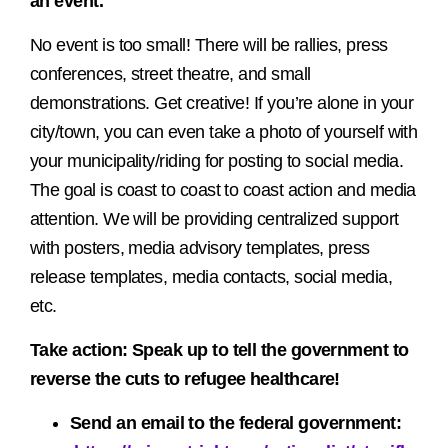
an event.
No event is too small! There will be rallies, press
conferences, street theatre, and small
demonstrations. Get creative! If you’re alone in your
city/town, you can even take a photo of yourself with
your municipality/riding for posting to social media.
The goal is coast to coast to coast action and media
attention. We will be providing centralized support
with posters, media advisory templates, press
release templates, media contacts, social media,
etc.
Take action
: Speak up to tell the government to
reverse the cuts to refugee healthcare!
Send an email to the federal government: