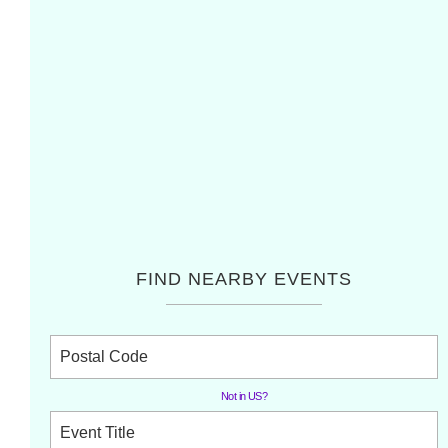
FIND NEARBY EVENTS
Not in
US
?