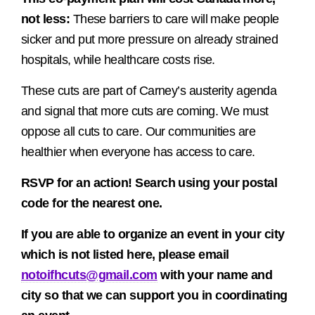
not less:
These barriers to care will make people
sicker and put more pressure on already strained
hospitals, while healthcare costs rise.
These cuts are part of Carney’s austerity agenda
and signal that more cuts are coming. We must
oppose all cuts to care. Our communities are
healthier when everyone has access to care.
RSVP for an action! Search using your postal
code for the nearest one.
If you are able to organize an event in your city
which is not listed here, please email
notoifhcuts@gmail.com
with your name and
city so that we can support you in coordinating