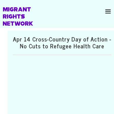
Apr 14 Cross-Country Day of Action -
No Cuts to Refugee Health Care