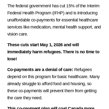
The federal government has cut 15% of the Interim
Federal Health Program (IFHP) and is introducing
unaffordable co-payments for essential healthcare
services like medication, mental health support, and
vision care.
These cuts start May 1, 2026 and will
immediately harm refugees. There is no time to
lose!
Co-payments are a denial of care:
Refugees
depend on this program for basic healthcare. Many
already struggle to afford food and housing, so
these co-payments will prevent them from getting
the care they need.
This co-payment plan will cost Canada more,