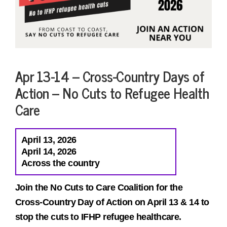
Apr 13-14 – Cross-Country Days of
Action – No Cuts to Refugee Health
Care
April 13, 2026
April 14, 2026
Across the country
Join the No Cuts to Care Coalition for the
Cross-Country Day of Action on April 13 & 14 to
stop the cuts to IFHP refugee healthcare.