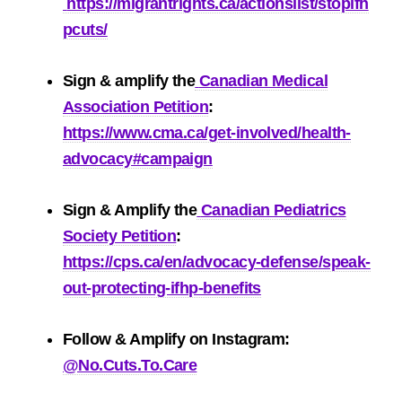
https://migrantrights.ca/actionslist/stopifh
pcuts/
Sign & amplify the
Canadian Medical
Association Petition
:
https://www.cma.ca/get-involved/health-
advocacy#campaign
Sign & Amplify the
Canadian Pediatrics
Society Petition
:
https://cps.ca/en/advocacy-defense/speak-
out-protecting-ifhp-benefits
Follow & Amplify on
Instagram
:
@No.Cuts.To.Care