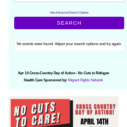
View Advanced Search Options
No events were found. Adjust your search options and try again.
Apr 14 Cross-Country Day of Action - No Cuts to Refugee
Health Care Sponsored by:
Migrant Rights Network