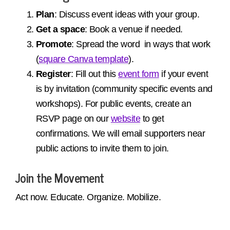
Plan
: Discuss event ideas with your group.
Get a space
: Book a venue if needed.
Promote
: Spread the word in ways that work
(
square Canva template
).
Register
: Fill out this
event form
if your event
is by invitation (community specific events and
workshops).
For public events, create an
RSVP page on our
website
to get
confirmations. We will email supporters near
public actions to invite them to join.
Join the Movement
Act now. Educate. Organize. Mobilize.