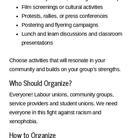
Film screenings or cultural activities
Protests, rallies, or press conferences
Postering and flyering campaigns
Lunch and learn discussions and classroom
presentations
Choose activities that will resonate in your
community and builds on your group’s strengths.
Who Should Organize?
Everyone! Labour unions, community groups,
service providers and student unions. We need
everyone in this fight against racism and
xenophobia.
How to Organize