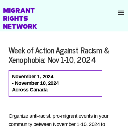
Week of Action Against Racism &
Xenophobia: Nov 1-10, 2024
November 1, 2024
- November 10, 2024
Across Canada
Organize anti-racist, pro-migrant events in your
community between November 1-10, 2024 to