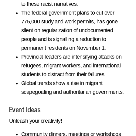
to these racist narratives.
The federal government plans to cut over
775,000 study and work permits, has gone
silent on regularization of undocumented
people and is signalling a reduction to
permanent residents on November 1.
Provincial leaders are intensifying attacks on
refugees, migrant workers, and international
students to distract from their failures.
Global trends show a rise in migrant
scapegoating and authoritarian governments.
Event Ideas
Unleash your creativity!
Community dinners, meetings or workshops