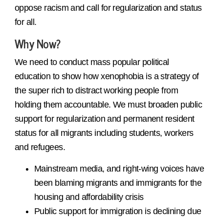
oppose racism and call for regularization and status
for all.
Why Now?
We need to conduct mass popular political
education to show how xenophobia is a strategy of
the super rich to distract working people from
holding them accountable. We must broaden public
support for regularization and permanent resident
status for all migrants including students, workers
and refugees.
Mainstream media, and right-wing voices have
been blaming migrants and immigrants for the
housing and affordability crisis
Public support for immigration is declining due