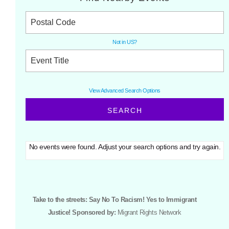
Not in
US
?
View Advanced Search Options
No events were found. Adjust your search options and try again.
Take to the streets: Say No To Racism! Yes to Immigrant
Justice! Sponsored by:
Migrant Rights Network