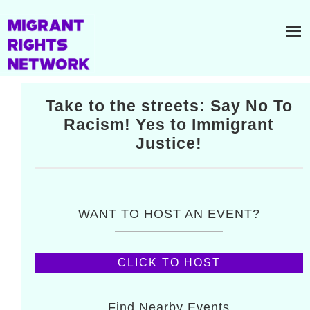
Take to the streets: Say No To
Racism! Yes to Immigrant
Justice!
WANT TO HOST AN EVENT?
CLICK TO HOST
Find Nearby Events