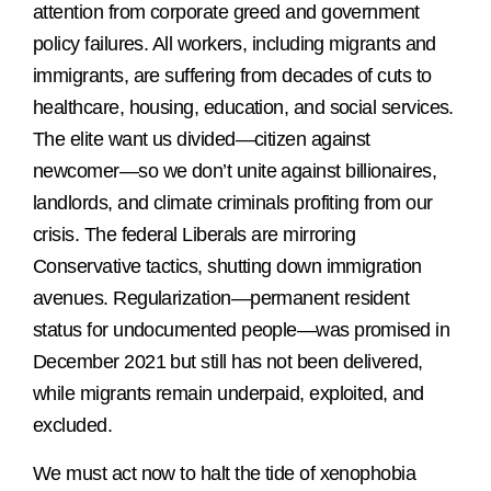
attention from corporate greed and government
policy failures. All workers, including migrants and
immigrants, are suffering from decades of cuts to
healthcare, housing, education, and social services.
The elite want us divided—citizen against
newcomer—so we don’t unite against billionaires,
landlords, and climate criminals profiting from our
crisis. The federal Liberals are mirroring
Conservative tactics, shutting down immigration
avenues. Regularization—permanent resident
status for undocumented people—was promised in
December 2021 but still has not been delivered,
while migrants remain underpaid, exploited, and
excluded.
We must act now to halt the tide of xenophobia