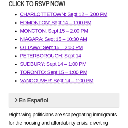
CLICK TO RSVP NOW!
CHARLOTTETOWN: Sept 12 – 5:00 PM
EDMONTON: Sept 14 – 1:00 PM
MONCTON: Sept 15 – 2:00 PM
NIAGARA: Sept 15 – 10:30 AM
OTTAWA: Sept 15 – 2:00 PM
PETERBOROUGH: Sept 14
SUDBURY: Sept 14 – 1:00 PM
TORONTO: Sept 15 – 1:00 PM
VANCOUVER: Sept 14 – 1:00 PM
En Español
Right-wing politicians are scapegoating immigrants
for the housing and affordability crisis, diverting