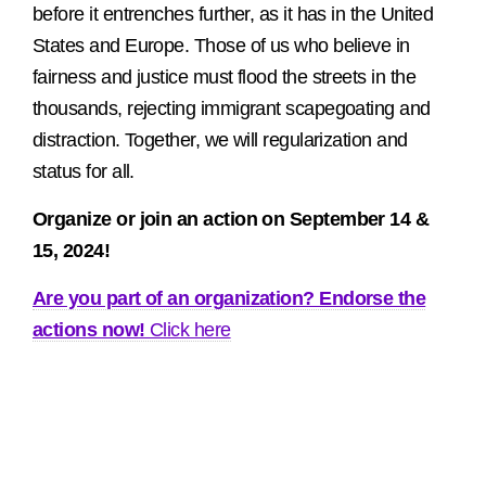
before it entrenches further, as it has in the United
States and Europe. Those of us who believe in
fairness and justice must flood the streets in the
thousands, rejecting immigrant scapegoating and
distraction. Together, we will regularization and
status for all.
Organize or join an action on September 14 &
15, 2024!
Are you part of an organization? Endorse the
actions now!
Click here