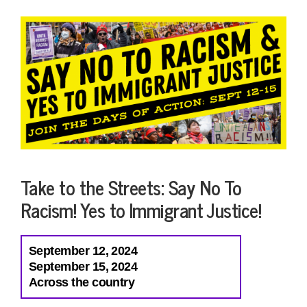
Take to the Streets: Say No To
Racism! Yes to Immigrant Justice!
September 12, 2024
September 15, 2024
Across the country