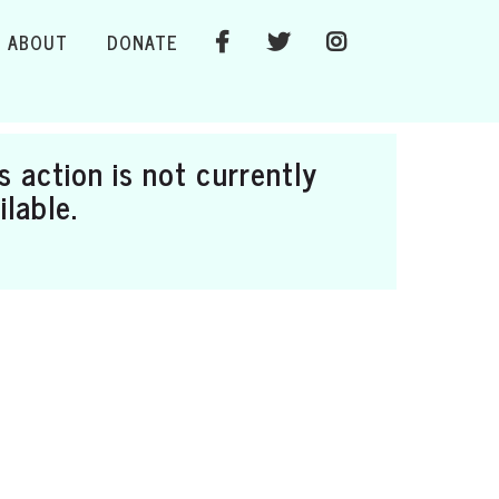
ABOUT
DONATE
s action is not currently
ilable.