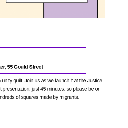
er, 55 Gould Street
nity quilt. Join us as we launch it at the Justice
 presentation, just 45 minutes, so please be on
hundreds of squares made by migrants.