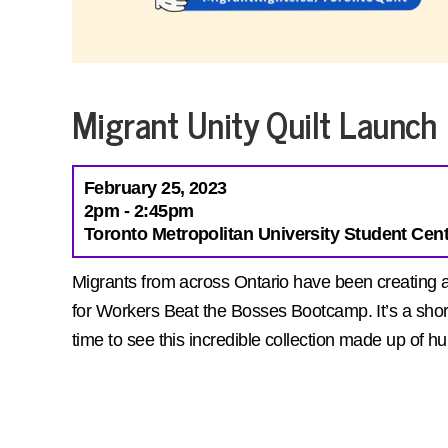
Migrant Unity Quilt Launch
February 25, 2023
2pm - 2:45pm
Toronto Metropolitan University Student Cent
Migrants from across Ontario have been creating a u
for Workers Beat the Bosses Bootcamp. It’s a short
time to see this incredible collection made up of 