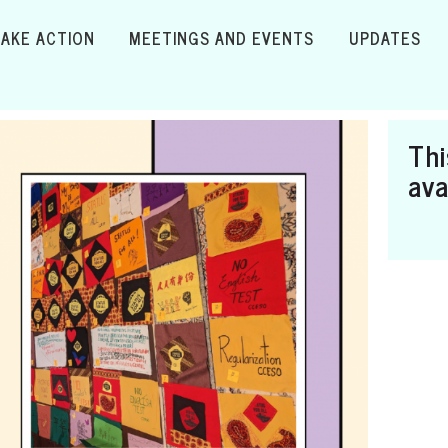
TAKE ACTION
MEETINGS AND EVENTS
UPDATES
Thi
ava