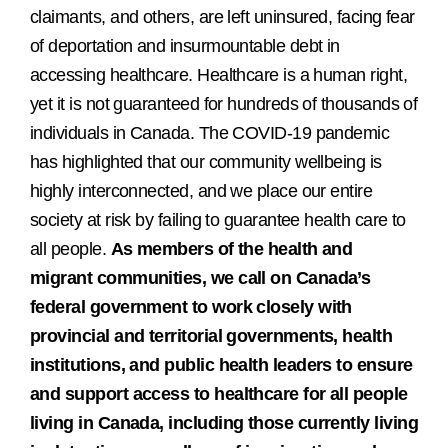
claimants, and others, are left uninsured, facing fear
of deportation and insurmountable debt in
accessing healthcare. Healthcare is a human right,
yet it is not guaranteed for hundreds of thousands of
individuals in Canada. The COVID-19 pandemic
has highlighted that our community wellbeing is
highly interconnected, and we place our entire
society at risk by failing to guarantee health care to
all people.
As members of the health and
migrant communities, we call on Canada’s
federal government to work closely with
provincial and territorial governments, health
institutions, and public health leaders to ensure
and support access to healthcare for all people
living in Canada, including those currently living