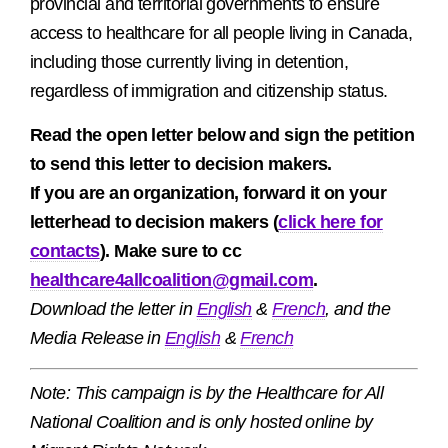
provincial and territorial governments to ensure
access to healthcare for all people living in Canada,
including those currently living in detention,
regardless of immigration and citizenship status.
Read the open letter below and sign the petition
to send this letter to decision makers.
If you are an organization, forward it on your
letterhead to decision makers (
click here for
contacts
). Make sure to cc
healthcare4allcoalition@gmail.
com
.
Download the letter in
English
&
French
, and the
Media Release in
English
&
French
Note: This campaign is by the
Healthcare for All
National Coalition and is only hosted online by