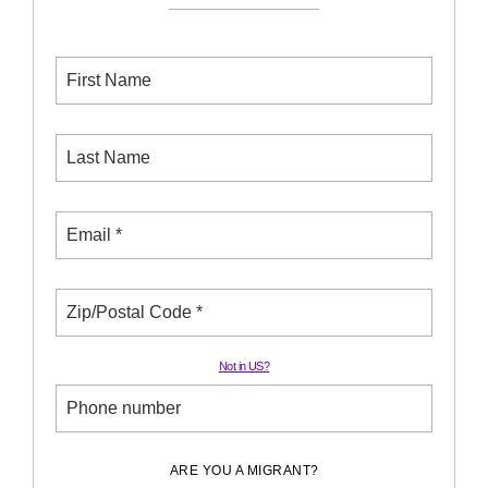
Not in
US
?
ARE YOU A MIGRANT?