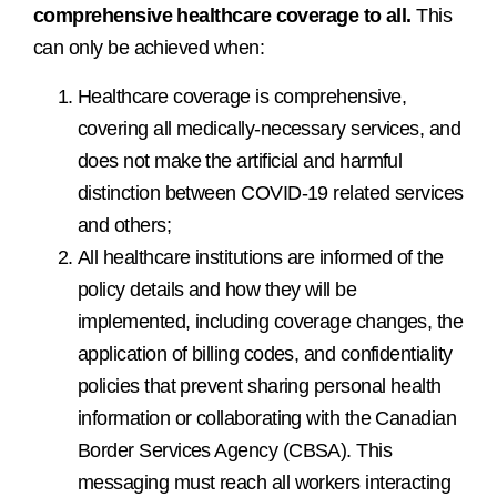
comprehensive healthcare coverage to all.
This
can only be achieved when:
Healthcare coverage is comprehensive,
covering all medically-necessary services, and
does not make the artificial and harmful
distinction between COVID-19 related services
and others;
All healthcare institutions are informed of the
policy details and how they will be
implemented, including coverage changes, the
application of billing codes, and confidentiality
policies that prevent sharing personal health
information or collaborating with the Canadian
Border Services Agency (CBSA). This
messaging must reach all workers interacting