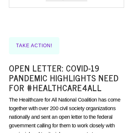
TAKE ACTION!
OPEN LETTER: COVID-19
PANDEMIC HIGHLIGHTS NEED
FOR #HEALTHCARE4ALL
The Healthcare for All National Coalition has come
together with over 200 civil society organizations
nationally and sent an open letter to the federal
government calling for them to work closely with