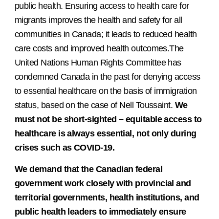
public health. Ensuring access to health care for
migrants improves the health and safety for all
communities in Canada; it leads to reduced health
care costs and improved health outcomes.The
United Nations Human Rights Committee has
condemned Canada in the past for denying access
to essential healthcare on the basis of immigration
status, based on the case of Nell Toussaint.
We
must not be short-sighted – equitable access to
healthcare is always essential, not only during
crises such as COVID-19.
We demand that the Canadian federal
government work closely with provincial and
territorial governments, health institutions, and
public health leaders to immediately ensure