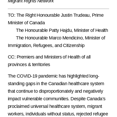
Migrant Rights Network
TO: The Right Honourable Justin Trudeau, Prime
Minister of Canada
The Honourable Patty Hajdu, Minister of Health
The Honourable Marco Mendicino, Minister of
Immigration, Refugees, and Citizenship
CC: Premiers and Ministers of Health of all
provinces & territories
The COVID-19 pandemic has highlighted long-
standing gaps in the Canadian healthcare system
that continue to disproportionately and negatively
impact vulnerable communities. Despite Canada’s
proclaimed universal healthcare system, migrant
workers, individuals without status, rejected refugee