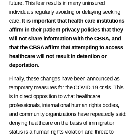
future. This fear results in many uninsured
individuals regularly avoiding or delaying seeking
care.
It is important that health care institutions
affirm in their patient privacy policies that they
will not share information with the CBSA, and
that the CBSA affirm that attempting to access
healthcare will not result in detention or
deportation.
Finally, these changes have been announced as
temporary measures for the COVID-19 crisis. This
is in direct opposition to what healthcare
professionals, international human rights bodies,
and community organizations have repeatedly said:
denying healthcare on the basis of immigration
status is a human rights violation and threat to