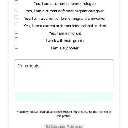
Yes, I am a current or former refugee
Yes, I am a current or former migrant caregiver
Yes, I am a current or former migrant farmworker
Yes, I am a current or former international student
Yes, I am a migrant
I work with im/migrants
I am a supporter
You may receive email updates from
Migrant Rights Network,
the sponsor of
this petition.
Edit Subscription Preferences