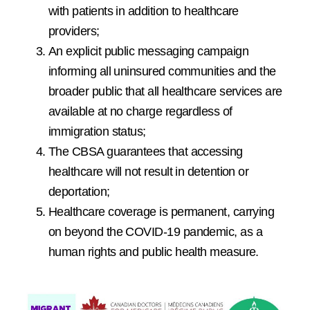
with patients in addition to healthcare
providers;
An explicit public messaging campaign
informing all uninsured communities and the
broader public that all healthcare services are
available at no charge regardless of
immigration status;
The CBSA guarantees that accessing
healthcare will not result in detention or
deportation;
Healthcare coverage is permanent, carrying
on beyond the COVID-19 pandemic, as a
human rights and public health measure.