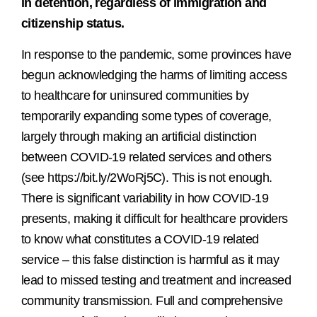
in detention, regardless of immigration and
citizenship status.
In response to the pandemic, some provinces have
begun acknowledging the harms of limiting access
to healthcare for uninsured communities by
temporarily expanding some types of coverage,
largely through making an artificial distinction
between COVID-19 related services and others
(see https://bit.ly/2WoRj5C). This is not enough.
There is significant variability in how COVID-19
presents, making it difficult for healthcare providers
to know what constitutes a COVID-19 related
service – this false distinction is harmful as it may
lead to missed testing and treatment and increased
community transmission. Full and comprehensive