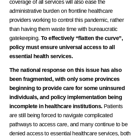
coverage of all services will also ease the
administrative burden on frontline healthcare
providers working to control this pandemic, rather
than having them waste time with bureaucratic
gatekeeping.
To effectively “flatten the curve”,
policy must ensure universal access to all
essential health services.
The national response on this issue has also
been fragmented, with only some provinces
beginning to provide care for some uninsured
individuals, and policy implementation being
incomplete in healthcare institutions.
Patients
are still being forced to navigate complicated
pathways to access care, and many continue to be
denied access to essential healthcare services, both