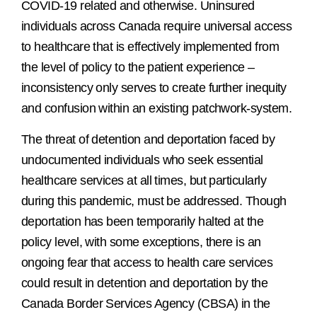
COVID-19 related and otherwise. Uninsured
individuals across Canada require universal access
to healthcare that is effectively implemented from
the level of policy to the patient experience –
inconsistency only serves to create further inequity
and confusion within an existing patchwork-system.
The threat of detention and deportation faced by
undocumented individuals who seek essential
healthcare services at all times, but particularly
during this pandemic, must be addressed. Though
deportation has been temporarily halted at the
policy level, with some exceptions, there is an
ongoing fear that access to health care services
could result in detention and deportation by the
Canada Border Services Agency (CBSA) in the