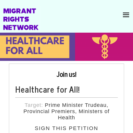
Join us!
Healthcare for All!
Target:
Prime Minister Trudeau,
Provincial Premiers, Ministers of
Health
SIGN THIS PETITION