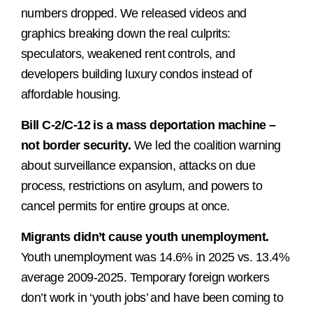
numbers dropped. We released videos and
graphics breaking down the real culprits:
speculators, weakened rent controls, and
developers building luxury condos instead of
affordable housing.
Bill C-2/C-12 is a mass deportation machine –
not border security.
We led the coalition warning
about surveillance expansion, attacks on due
process, restrictions on asylum, and powers to
cancel permits for entire groups at once.
Migrants didn’t cause youth unemployment.
Youth unemployment was 14.6% in 2025 vs. 13.4%
average 2009-2025. Temporary foreign workers
don’t work in ‘youth jobs’ and have been coming to