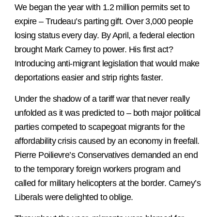
We began the year with 1.2 million permits set to
expire – Trudeau’s parting gift. Over 3,000 people
losing status every day. By April, a federal election
brought Mark Carney to power. His first act?
Introducing anti-migrant legislation that would make
deportations easier and strip rights faster.
Under the shadow of a tariff war that never really
unfolded as it was predicted to – both major political
parties competed to scapegoat migrants for the
affordability crisis caused by an economy in freefall.
Pierre Poilievre’s Conservatives demanded an end
to the temporary foreign workers program and
called for military helicopters at the border. Carney’s
Liberals were delighted to oblige.