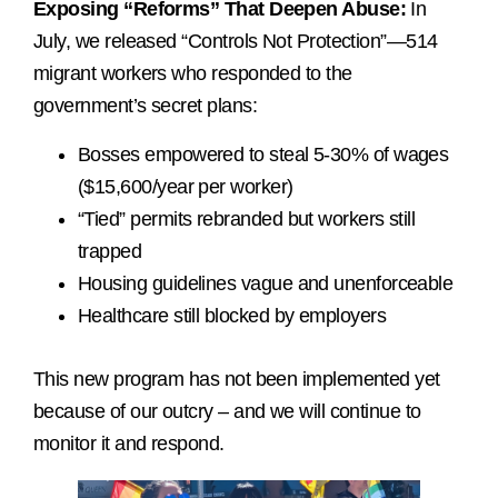
Exposing “Reforms” That Deepen Abuse:
In
July, we released “Controls Not Protection”—514
migrant workers who responded to the
government’s secret plans:
Bosses empowered to steal 5-30% of wages
($15,600/year per worker)
“Tied” permits rebranded but workers still
trapped
Housing guidelines vague and unenforceable
Healthcare still blocked by employers
This new program has not been implemented yet
because of our outcry – and we will continue to
monitor it and respond.