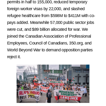
permits in half to 155,000, reduced temporary
foreign worker visas by 22,000, and slashed
refugee healthcare from $598M to $411M with co-
pays added. Meanwhile 57,000 public sector jobs
were cut, and $89 billion allocated for war. We
joined the Canadian Association of Professional
Employees, Council of Canadians, 350.org, and
World Beyond War to demand opposition parties
reject it.