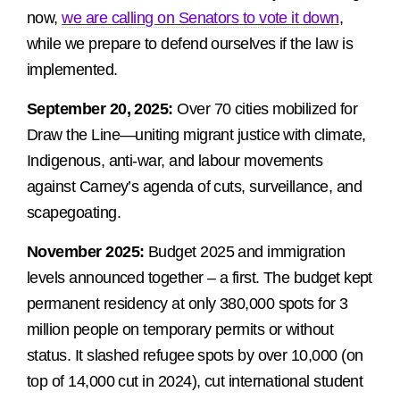
now,
we are calling on Senators to vote it down
,
while we prepare to defend ourselves if the law is
implemented.
September 20, 2025:
Over 70 cities mobilized for
Draw the Line—uniting migrant justice with climate,
Indigenous, anti-war, and labour movements
against Carney’s agenda of cuts, surveillance, and
scapegoating.
November 2025:
Budget 2025 and immigration
levels announced together – a first. The budget kept
permanent residency at only 380,000 spots for 3
million people on temporary permits or without
status. It slashed refugee spots by over 10,000 (on
top of 14,000 cut in 2024), cut international student