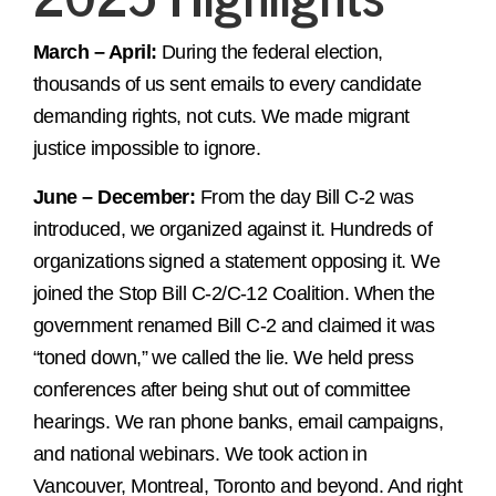
March – April:
During the federal election,
thousands of us sent emails to every candidate
demanding rights, not cuts. We made migrant
justice impossible to ignore.
June – December:
From the day Bill C-2 was
introduced, we organized against it. Hundreds of
organizations signed a statement opposing it. We
joined the Stop Bill C-2/C-12 Coalition. When the
government renamed Bill C-2 and claimed it was
“toned down,” we called the lie. We held press
conferences after being shut out of committee
hearings. We ran phone banks, email campaigns,
and national webinars. We took action in
Vancouver, Montreal, Toronto and beyond. And right