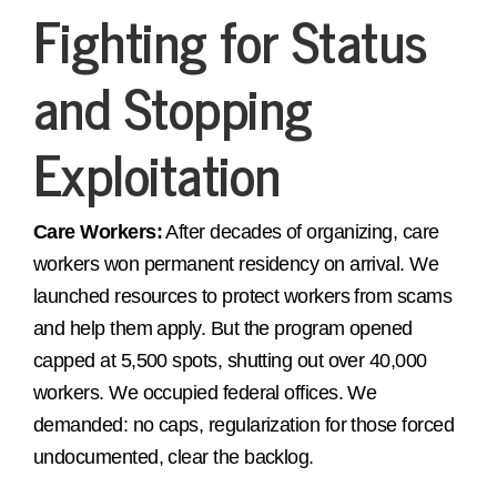
Fighting for Status
and Stopping
Exploitation
Care Workers:
After decades of organizing, care
workers won permanent residency on arrival. We
launched resources to protect workers from scams
and help them apply. But the program opened
capped at 5,500 spots, shutting out over 40,000
workers. We occupied federal offices. We
demanded: no caps, regularization for those forced
undocumented, clear the backlog.