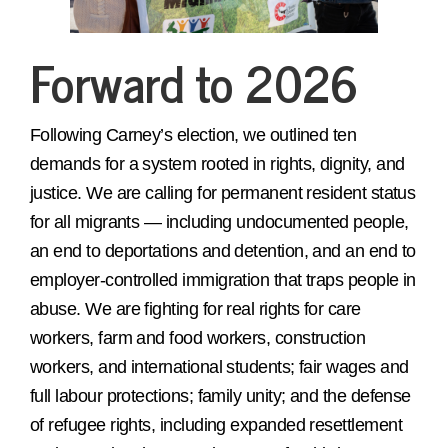
Forward to 2026
Following Carney’s election, we outlined ten
demands for a system rooted in rights, dignity, and
justice. We are calling for permanent resident status
for all migrants — including undocumented people,
an end to deportations and detention, and an end to
employer-controlled immigration that traps people in
abuse. We are fighting for real rights for care
workers, farm and food workers, construction
workers, and international students; fair wages and
full labour protections; family unity; and the defense
of refugee rights, including expanded resettlement