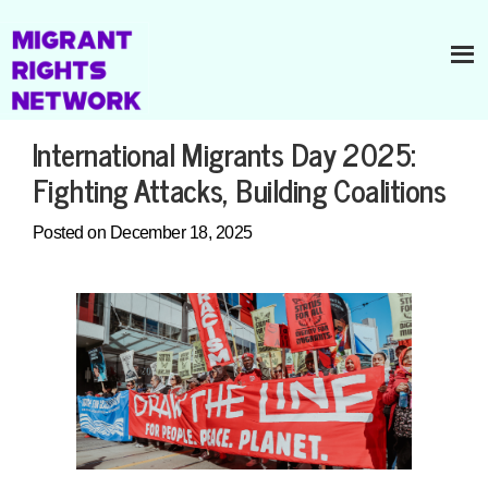
International Migrants Day 2025:
Fighting Attacks, Building Coalitions
Posted on December 18, 2025