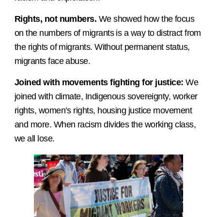
Rights, not numbers.
We showed how the focus
on the numbers of migrants is a way to distract from
the rights of migrants. Without permanent status,
migrants face abuse.
Joined with movements fighting for justice:
We
joined with climate, Indigenous sovereignty, worker
rights, women’s rights, housing justice movement
and more. When racism divides the working class,
we all lose.