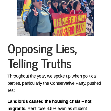
Opposing Lies,
Telling Truths
Throughout the year, we spoke up when political
parties, particularly the Conservative Party, pushed
lies:
Landlords caused the housing crisis – not
migrants.
Rent rose 4.5% even as student