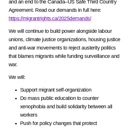
and an end to the Canada–US Safe Third Country
Agreement. Read our demands in full here:
https://migrantrights.ca/2025demands/
We will continue to build power alongside labour
unions, climate justice organizations, housing justice
and anti-war movements to reject austerity politics
that blames migrants while funding surveillance and
war.
We will:
Support migrant self-organization
Do mass public education to counter
xenophobia and build solidarity between all
workers
Push for policy changes that protect