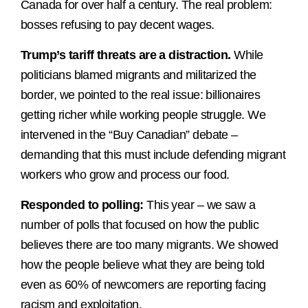
Canada for over half a century. The real problem:
bosses refusing to pay decent wages.
Trump’s tariff threats are a distraction.
While
politicians blamed migrants and militarized the
border, we pointed to the real issue: billionaires
getting richer while working people struggle. We
intervened in the “Buy Canadian” debate –
demanding that this must include defending migrant
workers who grow and process our food.
Responded to polling:
This year – we saw a
number of polls that focused on how the public
believes there are too many migrants. We showed
how the people believe what they are being told
even as 60% of newcomers are reporting facing
racism and exploitation.