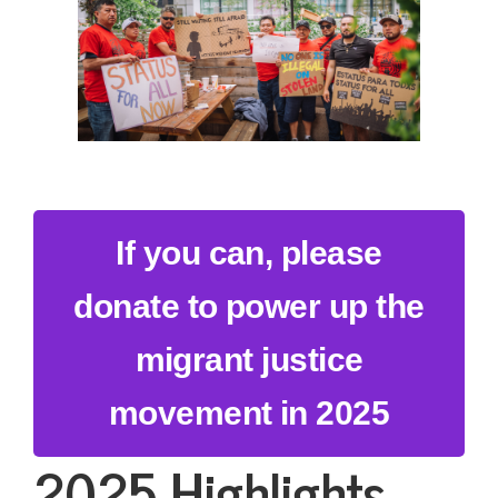
If you can, please
donate to power up the
migrant justice
movement in 2025
2025 Highlights