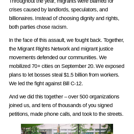
Throughout the year, migrants were blamed for
crises caused by landlords, speculators, and
billionaires. Instead of choosing dignity and rights,
both parties chose racism.
In the face of this assault, we fought back. Together,
the Migrant Rights Network and migrant justice
movements defended our communities. We
mobilized 70+ cities on September 20. We exposed
plans to let bosses steal $1.5 billion from workers.
We led the fight against Bill C-12.
And we did this together – over 500 organizations
joined us, and tens of thousands of you signed
petitions, made phone calls, and took to the streets.