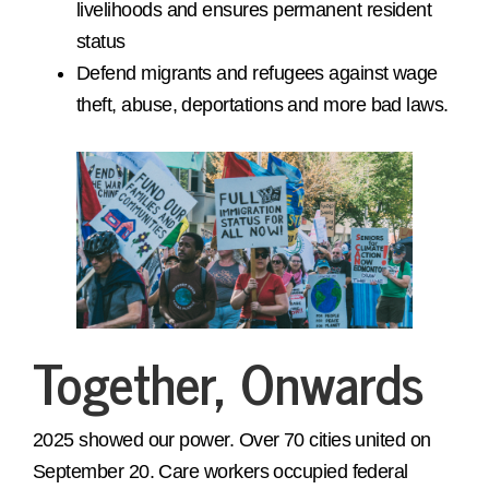
livelihoods and ensures permanent resident
status
Defend migrants and refugees against wage
theft, abuse, deportations and more bad laws.
Together, Onwards
2025 showed our power. Over 70 cities united on
September 20. Care workers occupied federal