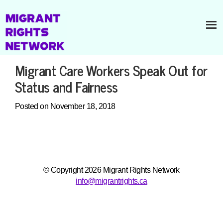
Migrant Care Workers Speak Out for
Status and Fairness
Posted on November 18, 2018
© Copyright 2026 Migrant Rights Network
info@migrantrights.ca