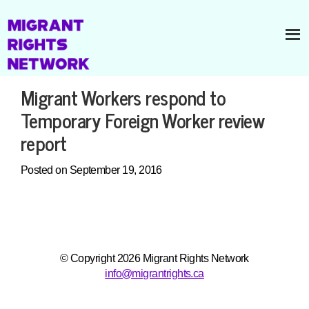
Migrant Workers respond to
Temporary Foreign Worker review
report
Posted on September 19, 2016
© Copyright 2026 Migrant Rights Network
info@migrantrights.ca