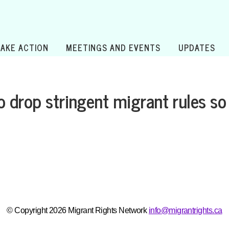
TAKE ACTION
MEETINGS AND EVENTS
UPDATES
 drop stringent migrant rules so 
© Copyright 2026 Migrant Rights Network
info@migrantrights.ca