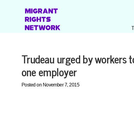
Trudeau urged by workers to
one employer
Posted on November 7, 2015