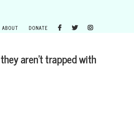
ABOUT
DONATE
they aren’t trapped with