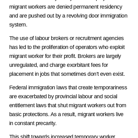
migrant workers are denied permanent residency
and are pushed out by a revolving door immigration
system.
The use of labour brokers or recruitment agencies
has led to the proliferation of operators who exploit
migrant worker for their profit. Brokers are largely
unregulated, and charge exorbitant fees for
placement in jobs that sometimes don’t even exist.
Federal immigration laws that create temporariness
are exacerbated by provincial labour and social
entitlement laws that shut migrant workers out from
basic protections. As a result, migrant workers live
in constant precarity.
This shift towards increased temporary worker