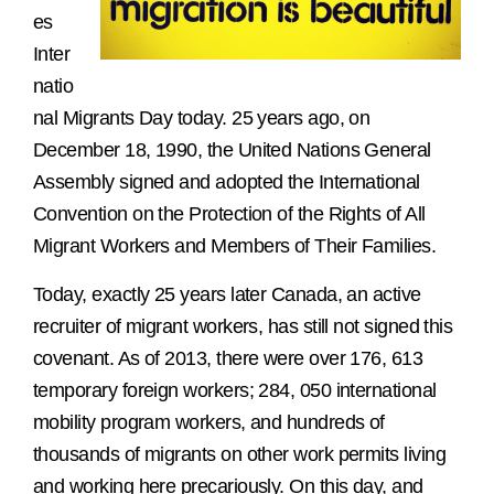
es
Inter
natio
nal Migrants Day today. 25 years ago, on
December 18, 1990, the United Nations General
Assembly signed and adopted the International
Convention on the Protection of the Rights of All
Migrant Workers and Members of Their Families.
Today, exactly 25 years later Canada, an active
recruiter of migrant workers, has still not signed this
covenant. As of 2013, there were over 176, 613
temporary foreign workers; 284, 050 international
mobility program workers, and hundreds of
thousands of migrants on other work permits living
and working here precariously. On this day, and