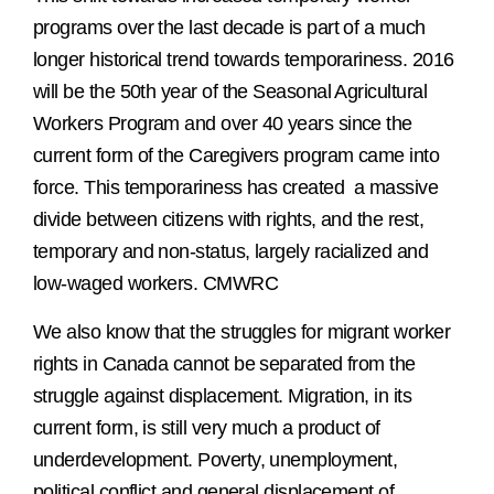
programs over the last decade is part of a much
longer historical trend towards temporariness. 2016
will be the 50th year of the Seasonal Agricultural
Workers Program and over 40 years since the
current form of the Caregivers program came into
force. This temporariness has created a massive
divide between citizens with rights, and the rest,
temporary and non-status, largely racialized and
low-waged workers. CMWRC
We also know that the struggles for migrant worker
rights in Canada cannot be separated from the
struggle against displacement. Migration, in its
current form, is still very much a product of
underdevelopment. Poverty, unemployment,
political conflict and general displacement of