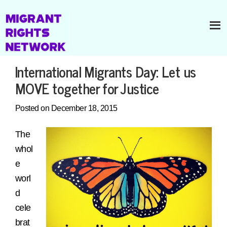
International Migrants Day: Let us
MOVE together for Justice
Posted on December 18, 2015
The
whol
e
worl
d
cele
brat