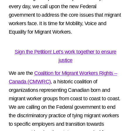
every day, we call upon the new Federal
government to address the core issues that migrant
workers face. It is time for Mobility, Voice and
Equality for Migrant Workers.
Sign the Petition! Let’s work together to ensure
justice
We are the
Coalition for Migrant Workers Rights –
Canada (CMWRC)
, a historic coalition of
organizations representing Canadian born and
migrant worker groups from coast to coast to coast.
We are calling on the Federal government to end
the discriminatory practice of tying migrant workers
to specific employers and transition towards