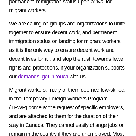
permanent immigration status upon arrival for
migrant workers.
We are calling on groups and organizations to unite
together to ensure decent work, and permanent
immigration status on landing for migrant workers
as it is the only way to ensure decent work and
decent lives for all, and stop the rush towards fewer
rights and protections. If your organization supports
our
demands
,
get in touch
with us.
Migrant workers, many of them deemed low-skilled,
in the Temporary Foreign Workers Program
(TFWP) come at the request of specific employers,
and are attached to them for the duration of their
stay in Canada. They cannot easily change jobs or
remain in the country if they are unemployed. Most