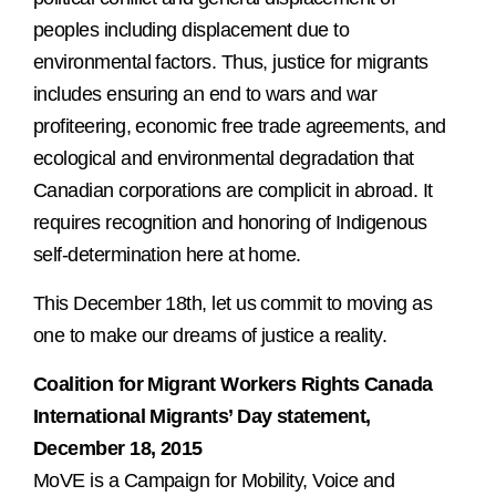
peoples including displacement due to
environmental factors. Thus, justice for migrants
includes ensuring an end to wars and war
profiteering, economic free trade agreements, and
ecological and environmental degradation that
Canadian corporations are complicit in abroad. It
requires recognition and honoring of Indigenous
self-determination here at home.
This December 18th, let us commit to moving as
one to make our dreams of justice a reality.
Coalition for Migrant Workers Rights Canada
International Migrants’ Day statement,
December 18, 2015
MoVE is a Campaign for Mobility, Voice and