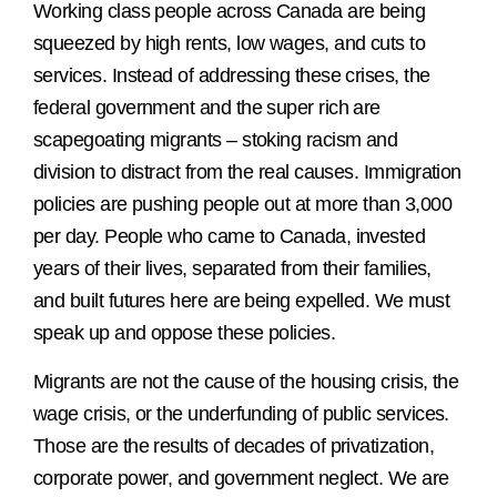
Working class people across Canada are being
squeezed by high rents, low wages, and cuts to
services. Instead of addressing these crises, the
federal government and the super rich are
scapegoating migrants – stoking racism and
division to distract from the real causes. Immigration
policies are pushing people out at more than 3,000
per day. People who came to Canada, invested
years of their lives, separated from their families,
and built futures here are being expelled. We must
speak up and oppose these policies.
Migrants are not the cause of the housing crisis, the
wage crisis, or the underfunding of public services.
Those are the results of decades of privatization,
corporate power, and government neglect. We are