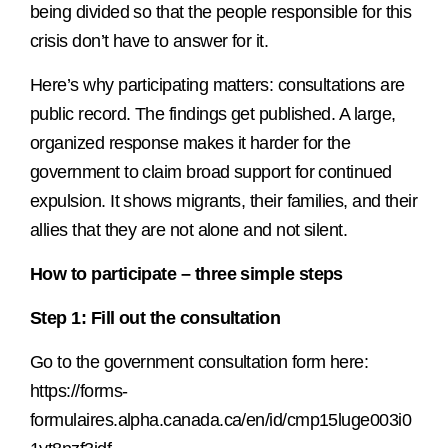
being divided so that the people responsible for this
crisis don’t have to answer for it.
Here’s why participating matters: consultations are
public record. The findings get published. A large,
organized response makes it harder for the
government to claim broad support for continued
expulsion. It shows migrants, their families, and their
allies that they are not alone and not silent.
How to participate – three simple steps
Step 1: Fill out the consultation
Go to the government consultation form here:
https://forms-
formulaires.alpha.canada.ca/en/id/cmp15luge003i0