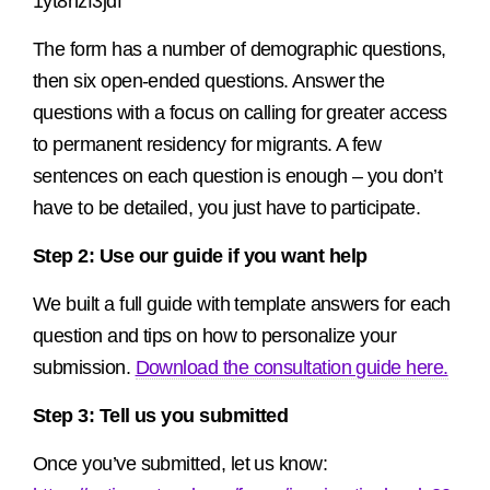
1yt8nzf3jdf
The form has a number of demographic questions,
then six open-ended questions. Answer the
questions with a focus on calling for greater access
to permanent residency for migrants. A few
sentences on each question is enough – you don’t
have to be detailed, you just have to participate.
Step 2: Use our guide if you want help
We built a full guide with template answers for each
question and tips on how to personalize your
submission.
Download the consultation guide here.
Step 3: Tell us you submitted
Once you’ve submitted, let us know: