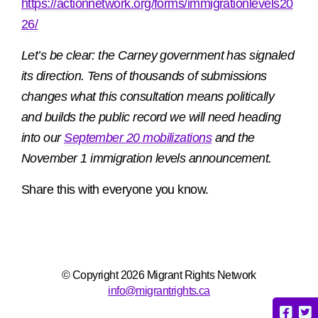
https://actionnetwork.org/forms/immigrationlevels20
26/
Let’s be clear: the Carney government has signaled
its direction. Tens of thousands of submissions
changes what this consultation means politically
and builds the public record we will need heading
into our
September 20 mobilizations
and the
November 1 immigration levels announcement.
Share this with everyone you know.
© Copyright 2026 Migrant Rights Network
info@migrantrights.ca