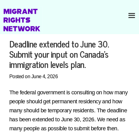
Deadline extended to June 30.
Submit your input on Canada’s
immigration levels plan.
Posted on June 4, 2026
The federal government is consulting on how many
people should get permanent residency and how
many should be temporary residents. The deadline
has been extended to June 30, 2026. We need as
many people as possible to submit before then.