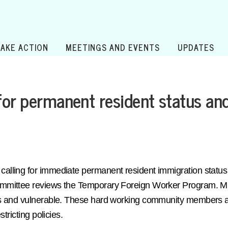
TAKE ACTION
MEETINGS AND EVENTS
UPDATES
for permanent resident status an
lling for immediate permanent resident immigration status 
mittee reviews the Temporary Foreign Worker Program. Migr
s and vulnerable. These hard working community members are
tricting policies.