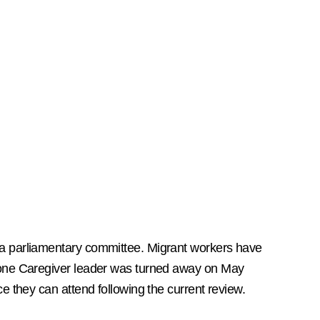
 a parliamentary committee. Migrant workers have
d one Caregiver leader was turned away on May
e they can attend following the current review.