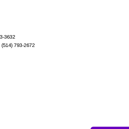
53-3632
s: (514) 793-2672