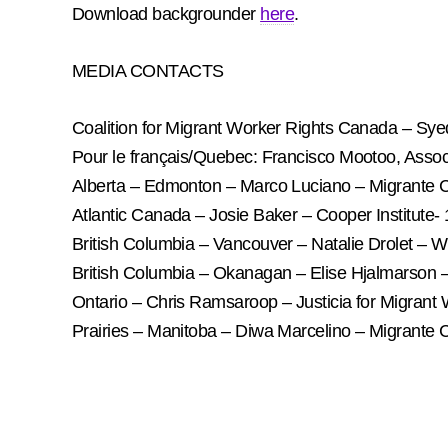
Download backgrounder
here
.
MEDIA CONTACTS
Coalition for Migrant Worker Rights Canada – Sy
Pour le français/Quebec: Francisco Mootoo, Associa
Alberta – Edmonton – Marco Luciano – Migrante
Atlantic Canada – Josie Baker – Cooper Institute
British Columbia – Vancouver – Natalie Drolet –
British Columbia – Okanagan – Elise Hjalmarso
Ontario – Chris Ramsaroop – Justicia for Migran
Prairies – Manitoba – Diwa Marcelino – Migrante