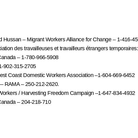
ed Hussan – Migrant Workers Alliance for Change – 1-416-4
tion des travailleuses et travailleurs étrangers temporaire
 Canada – 1-780-966-5908
- 1-902-315-2705
 West Coast Domestic Workers Association –1-604-669-6452
n — RAMA – 250-212-2620.
t Workers / Harvesting Freedom Campaign –1-647-834-4932
 Canada – 204-218-710