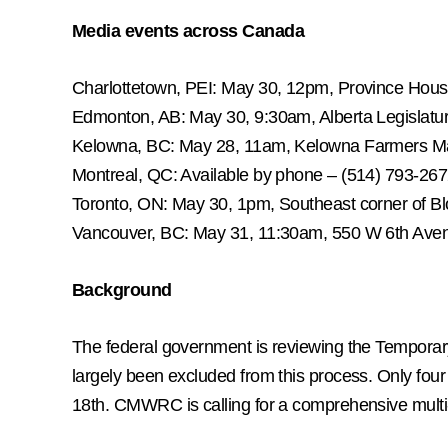
Media events across Canada
Charlottetown, PEI: May 30, 12pm, Province Hou
Edmonton, AB: May 30, 9:30am, Alberta Legislatu
Kelowna, BC: May 28, 11am, Kelowna Farmers M
Montreal, QC: Available by phone – (514) 793-26
Toronto, ON: May 30, 1pm, Southeast corner of B
Vancouver, BC: May 31, 11:30am, 550 W 6th Ave
Background
The federal government is reviewing the Temporar
largely been excluded from this process. Only fo
18th. CMWRC is calling for a comprehensive multi-M