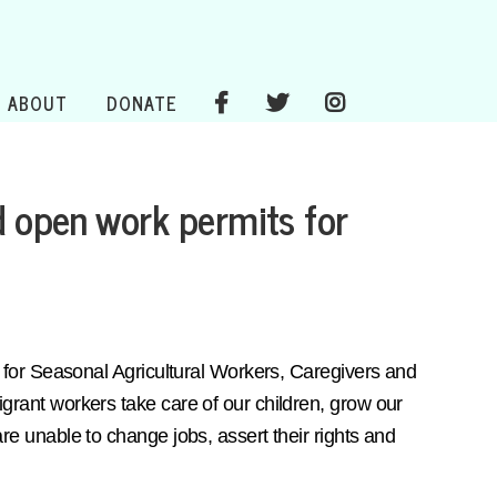
ABOUT
DONATE
d open work permits for
for Seasonal Agricultural Workers, Caregivers and
ant workers take care of our children, grow our
 unable to change jobs, assert their rights and