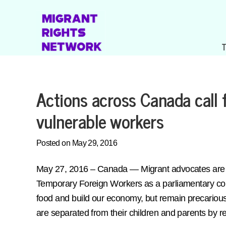
Actions across Canada call 
vulnerable workers
Posted on May 29, 2016
May 27, 2016 – Canada — Migrant advocates are ca
Temporary Foreign Workers as a parliamentary com
food and build our economy, but remain precariou
are separated from their children and parents by res