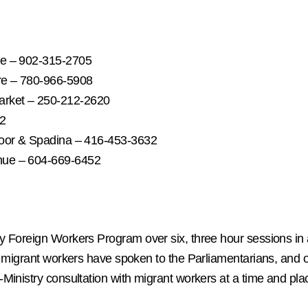
se – 902-315-2705
re – 780-966-5908
arket – 250-212-2620
72
loor & Spadina – 416-453-3632
nue – 604-669-6452
y Foreign Workers Program over six, three hour sessions in
ur migrant workers have spoken to the Parliamentarians, an
inistry consultation with migrant workers at a time and plac