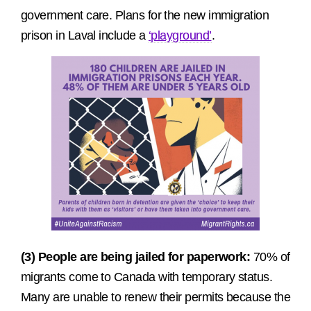
government care. Plans for the new immigration
prison in Laval include a
‘playground’
.
(3) People are being jailed for paperwork:
70% of
migrants come to Canada with temporary status.
Many are unable to renew their permits because the