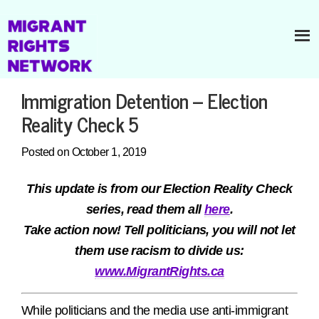
Immigration Detention – Election
Reality Check 5
Posted on October 1, 2019
This update is from our Election Reality Check
series, read them all
here
.
Take action now! Tell politicians, you will not let
them use racism to divide us:
www.MigrantRights.ca
While politicians and the media use anti-immigrant