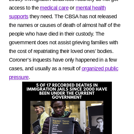
access to the
medical care
or
mental health
supports
they need. The CBSA has not released
the names or causes of death of almost half of the
people who have died in their custody. The
government does not assist grieving families with
the cost of repatriating their loved ones’ bodies.
Coroner’s inquests have only happened in a few
cases, and usually as a result of
organized public
pressure
.