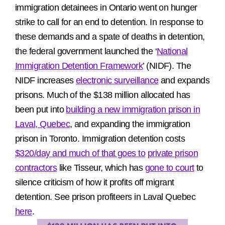
immigration detainees in Ontario went on hunger
strike to call for an end to detention. In response to
these demands and a spate of deaths in detention,
the federal government launched the ‘
National
Immigration Detention Framework
’ (NIDF). The
NIDF increases
electronic surveillance
and expands
prisons. Much of the $138 million allocated has
been put into
building a new immigration prison in
Laval, Quebec
, and expanding the immigration
prison in Toronto. Immigration detention costs
$320/day
and much of that goes to
private prison
contractors
like Tisseur, which has
gone to court
to
silence criticism of how it profits off migrant
detention. See prison profiteers in Laval Quebec
here
.