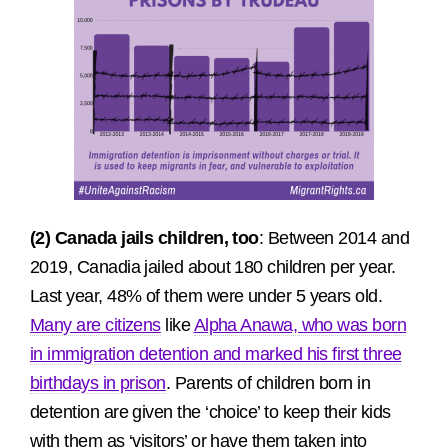
(2) Canada jails children, too
: Between 2014 and
2019, Canadia jailed about 180 children per year.
Last year, 48% of them were under 5 years old.
Many are citizens
like
Alpha Anawa, who was born
in immigration detention and marked his first three
birthdays in prison
. Parents of children born in
detention are given the ‘choice’ to keep their kids
with them as ‘visitors’ or have them taken into