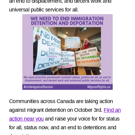
an end to displacement, and decent work and
universal public services for all.
Communities across Canada are taking action
against migrant detention on October 3rd.
Find an
action near you
and raise your voice for for status
for all, status now, and an end to detentions and