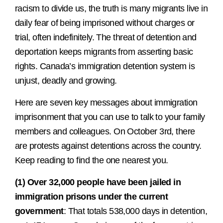
racism to divide us, the truth is many migrants live in
daily fear of being imprisoned without charges or
trial, often indefinitely. The threat of detention and
deportation keeps migrants from asserting basic
rights. Canada’s immigration detention system is
unjust, deadly and growing.
Here are seven key messages about immigration
imprisonment that you can use to talk to your family
members and colleagues. On October 3rd, there
are protests against detentions across the country.
Keep reading to find the one nearest you.
(1) Over 32,000 people have been jailed in
immigration prisons under the current
government
: That totals 538,000 days in detention,