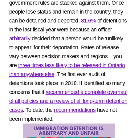
government rules are stacked against them. Once
people lose status and remain in the country, they
can be detained and deported.
81.6%
of detentions
in the last fiscal year were because an officer
arbitrarily
decided that a person would be ‘unlikely
to appear’ for their deportation. Rates of release
vary between decision makers and regions – you
are
three times less likely to be released in Ontario
than anywhere else
. The first ever audit of
detentions took place in 2018. It identified so many
concerns that it
recommended a complete overhaul
of all policies and a review of all long-term detention
cases
. To date, the
recommendations
have not
been implemented.