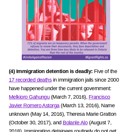
(4) Immigration detention is deadly:
Five of the
17 recorded deaths
in immigration jails since 2000
have happened under the current government:
Melkioro Gahungu
(March 7, 2016),
Francisco
Javier Romero Astorga
(March 13, 2016), Name
unknown (May 14, 2016), Theresa Marie Gratton
(October 30, 2017), and
Bolanle Alo
(August 7,
2018). Immigration detainees routinely do not get