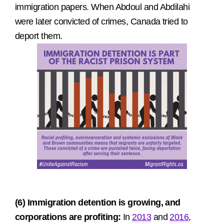
immigration papers. When Abdoul and Abdilahi
were later convicted of crimes, Canada tried to
deport them.
(6) Immigration detention is growing, and
corporations are profiting:
In
2013
and
2016
,