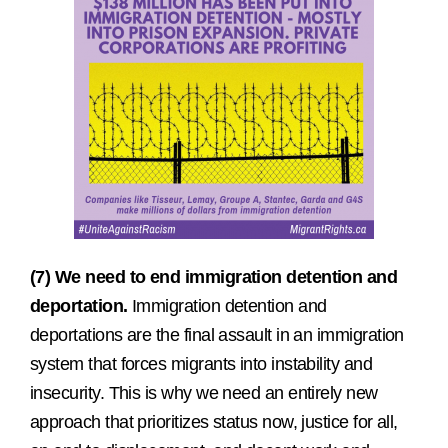
(7) We need to end immigration detention and
deportation.
Immigration detention and
deportations are the final assault in an immigration
system that forces migrants into instability and
insecurity. This is why we need an entirely new
approach that prioritizes status now, justice for all,