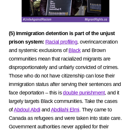
(5) Immigration detention is part of the unjust
prison system:
Racial profiling
, overincarceration
and systemic exclusions of
Black
and Brown
communities mean that racialized migrants are
disproportionately and unfairly convicted of crimes.
Those who do not have citizenship can lose their
immigration status after serving their sentences and
face deportation – this is
double punishment
, and it
largely targets Black communities. Take the cases
of
Abdoul Abdi
and
Abdilahi Elmi
. They came to
Canada as refugees and were taken into state care.
Government authorities never applied for their