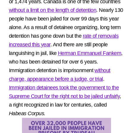
or 1,474 years. Canada is one of the few countries
without a limit on the length of detention
. Nearly 130
people have been jailed for over 99 days this year
alone. As a result of detainee organizing, long term
detention has gone down but the
rate of removals
increased this year
. And there are still people
languishing in jail, like
Herman Emmanuel Fankem
,
who has been detained for over 6 years.
Immigration detention is imprisonment
without
charge, appearance before a judge, or trial
.
Immigration detainees took the government to the
Supreme Court for the right not to be jailed unfairly
,
a right recognized in law for centuries, called
Habeas Corpus.