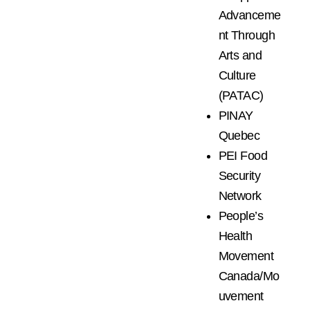
Advanceme
nt Through
Arts and
Culture
(PATAC)
PINAY
Quebec
PEI Food
Security
Network
People’s
Health
Movement
Canada/Mo
uvement