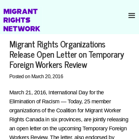
Migrant Rights Organizations
Release Open Letter on Temporary
Foreign Workers Review
Posted on March 20, 2016
March 21, 2016, International Day for the
Elimination of Racism — Today, 25 member
organizations of the Coalition for Migrant Worker
Rights Canada in six provinces, are jointly releasing
an open letter on the upcoming Temporary Foreign
Workers Review. The letter, also endorsed by