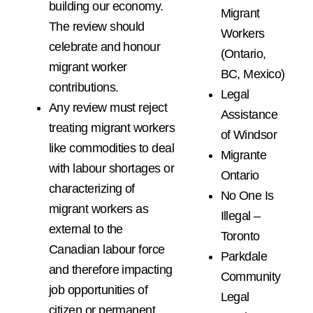
building our economy.
Migrant
The review should
Workers
celebrate and honour
(Ontario,
migrant worker
BC, Mexico)
contributions.
Legal
Any review must reject
Assistance
treating migrant workers
of Windsor
like commodities to deal
Migrante
with labour shortages or
Ontario
characterizing of
No One Is
migrant workers as
Illegal –
external to the
Toronto
Canadian labour force
Parkdale
and therefore impacting
Community
job opportunities of
Legal
citizen or permanent