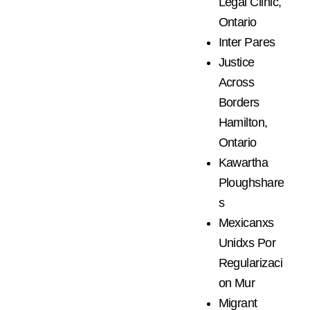
Legal Clinic,
Ontario
Inter Pares
Justice
Across
Borders
Hamilton,
Ontario
Kawartha
Ploughshare
s
Mexicanxs
Unidxs Por
Regularizaci
on Mur
Migrant