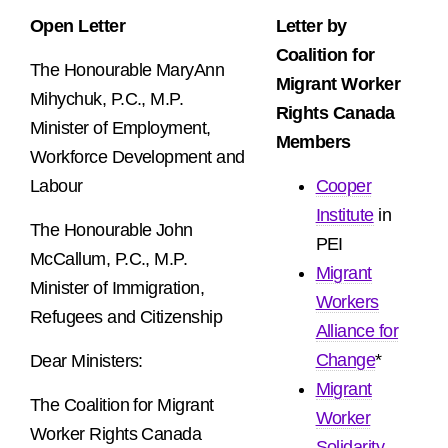
Open Letter
Letter by
Coalition for
The Honourable MaryAnn
Migrant Worker
Mihychuk, P.C., M.P.
Rights Canada
Minister of Employment,
Members
Workforce Development and
Labour
Cooper
Institute
in
The Honourable John
PEI
McCallum, P.C., M.P.
Migrant
Minister of Immigration,
Workers
Refugees and Citizenship
Alliance for
Change
*
Dear Ministers:
Migrant
The Coalition for Migrant
Worker
Worker Rights Canada
Solidarity