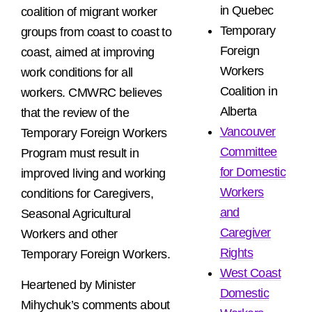
in Quebec
coalition of migrant worker
Temporary
groups from coast to coast to
Foreign
coast, aimed at improving
Workers
work conditions for all
Coalition in
workers. CMWRC believes
Alberta
that the review of the
Vancouver
Temporary Foreign Workers
Committee
Program must result in
for Domestic
improved living and working
Workers
conditions for Caregivers,
and
Seasonal Agricultural
Caregiver
Workers and other
Rights
Temporary Foreign Workers.
West Coast
Heartened by Minister
Domestic
Mihychuk’s comments about