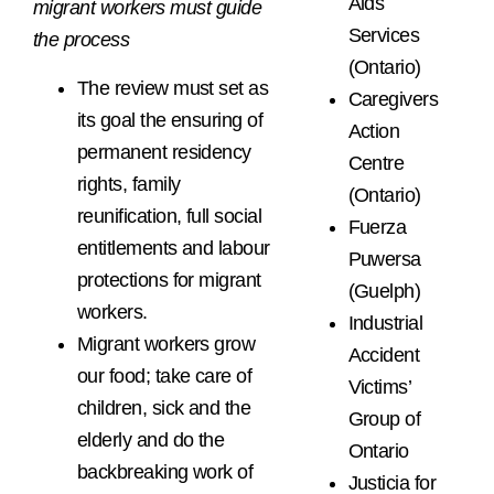
Aids
migrant workers must guide
Services
the process
(Ontario)
The review must set as
Caregivers
its goal the ensuring of
Action
permanent residency
Centre
rights, family
(Ontario)
reunification, full social
Fuerza
entitlements and labour
Puwersa
protections for migrant
(Guelph)
workers.
Industrial
Migrant workers grow
Accident
our food; take care of
Victims’
children, sick and the
Group of
elderly and do the
Ontario
backbreaking work of
Justicia for