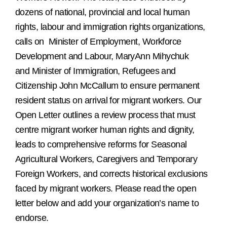
dozens of national, provincial and local human
rights, labour and immigration rights organizations,
calls on
Minister of Employment, Workforce
Development and Labour, MaryAnn Mihychuk
and Minister of Immigration, Refugees and
Citizenship
John McCallum to ensure permanent
resident status on arrival for migrant workers. Our
Open Letter outlines a review process that must
centre migrant worker human rights and dignity,
leads to comprehensive reforms for Seasonal
Agricultural Workers, Caregivers and Temporary
Foreign Workers, and corrects historical exclusions
faced by migrant workers. Please read the open
letter below and add your organization’s name to
endorse.