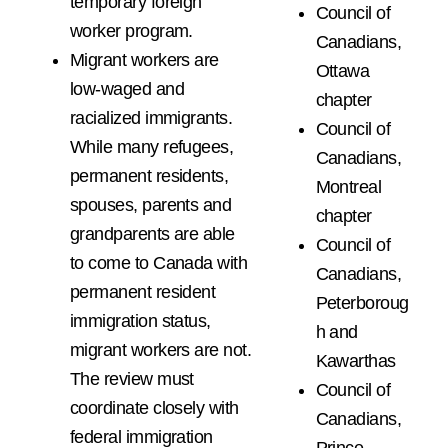
temporary foreign
Council of
worker program.
Canadians,
Migrant workers are
Ottawa
low-waged and
chapter
racialized immigrants.
Council of
While many refugees,
Canadians,
permanent residents,
Montreal
spouses, parents and
chapter
grandparents are able
Council of
to come to Canada with
Canadians,
permanent resident
Peterboroug
immigration status,
h and
migrant workers are not.
Kawarthas
The review must
Council of
coordinate closely with
Canadians,
federal immigration