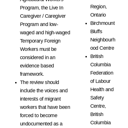
Region,
Program, the Live In
Ontario
Caregiver / Caregiver
Birchmount
Program and low-
Bluffs
waged and high-waged
Neighbourh
Temporary Foreign
ood Centre
Workers must be
British
considered in an
Columbia
evidence based
Federation
framework.
of Labour
The review should
Health and
include the voices and
Safety
interests of migrant
Centre,
workers that have been
British
forced to become
Columbia
undocumented as a