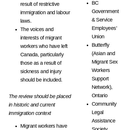
BC
result of restrictive
Government
immigration and labour
& Service
laws.
Employees’
The voices and
Union
interests of migrant
Butterfly
workers who have left
(Asian and
Canada, particularly
Migrant Sex
those as a result of
Workers
sickness and injury
Support
should be included.
Network),
Ontario
The review should be placed
Community
in historic and current
Legal
immigration context
Assistance
Migrant workers have
Society,