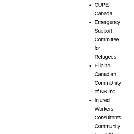
CUPE
Canada
Emergency
Support
Committee
for
Refugees
Filipino-
Canadian
CommUnity
of NB Inc.
Injured
Workers’
Consultants
Community