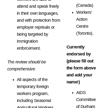
(Canada)
attend and speak freely
Workers’
in their own languages,
Action
and with protection from
Centre
employer reprisals or
(Toronto).
being targeted by
immigration
Currently
enforcement.
endorsed by
(please fill out
The review should be
the form above
comprehensive
and add your
All aspects of the
name!)
temporary foreign
AIDS
workers program,
Committee
including Seasonal
of Durham
Agricultural Workers