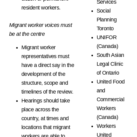
Services
resident workers.
Social
Planning
Migrant worker voices must
Toronto
be at the centre
UNIFOR
(Canada)
Migrant worker
South Asian
representatives must
Legal Clinic
have a direct say in the
of Ontario
development of the
United Food
structure, scope and
and
timelines of the review.
Commercial
Hearings should take
Workers
place across the
(Canada)
country, at times and
Workers
locations that migrant
United
workers are able to