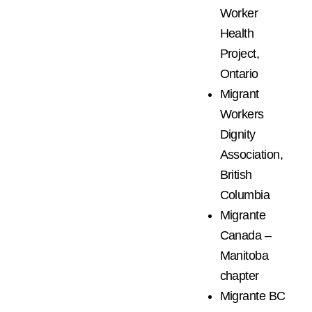
Worker
Health
Project,
Ontario
Migrant
Workers
Dignity
Association,
British
Columbia
Migrante
Canada –
Manitoba
chapter
Migrante BC