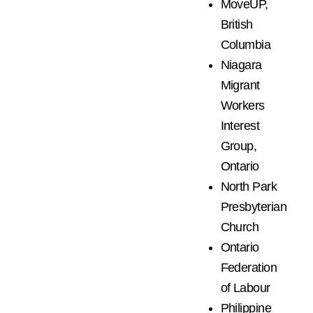
MoveUP,
British
Columbia
Niagara
Migrant
Workers
Interest
Group,
Ontario
North Park
Presbyterian
Church
Ontario
Federation
of Labour
Philippine