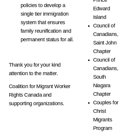
Prince
policies to develop a
Edward
single tier immigration
Island
system that ensures
Council of
family reunification and
Canadians,
permanent status for all.
Saint John
Chapter
Council of
Thank you for your kind
Canadians,
attention to the matter.
South
Niagara
Coalition for Migrant Worker
Chapter
Rights Canada and
Couples for
supporting organizations.
Christ
Migrants
Program