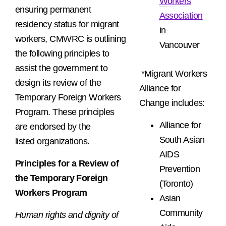
Workers
ensuring permanent
Association
residency status for migrant
in
workers
, CMWRC is outlining
Vancouver
the following principles to
assist the government to
*Migrant Workers
design its review of the
Alliance for
Temporary Foreign Workers
Change includes:
Program. These principles
Alliance for
are endorsed by the
South Asian
listed organizations.
AIDS
Principles for a Review of
Prevention
the Temporary Foreign
(Toronto)
Workers Program
Asian
Community
Human rights and dignity of