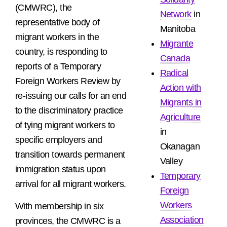
(CMWRC), the
Network
in
representative body of
Manitoba
migrant workers in the
Migrante
country, is responding to
Canada
reports of a Temporary
Radical
Foreign Workers Review by
Action with
re-issuing our calls for an end
Migrants in
to the discriminatory practice
Agriculture
of tying migrant workers to
in
specific employers and
Okanagan
transition towards permanent
Valley
immigration status upon
Temporary
arrival for all migrant workers.
Foreign
Workers
With membership in six
Association
provinces, the CMWRC is a