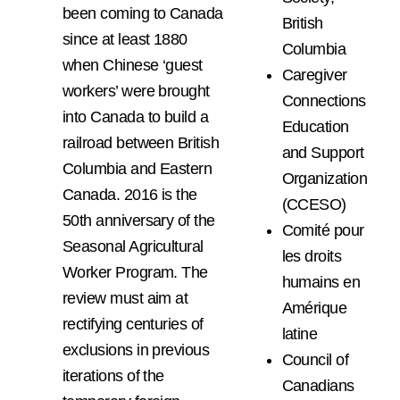
been coming to Canada
British
since at least 1880
Columbia
when Chinese ‘guest
Caregiver
workers’ were brought
Connections
into Canada to build a
Education
railroad between British
and Support
Columbia and Eastern
Organization
Canada. 2016 is the
(CCESO)
50th anniversary of the
Comité pour
Seasonal Agricultural
les droits
Worker Program. The
humains en
review must aim at
Amérique
rectifying centuries of
latine
exclusions in previous
Council of
iterations of the
Canadians