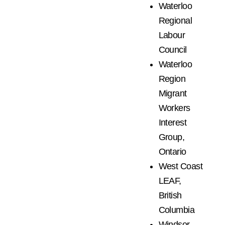
Waterloo
Regional
Labour
Council
Waterloo
Region
Migrant
Workers
Interest
Group,
Ontario
West Coast
LEAF,
British
Columbia
Windsor