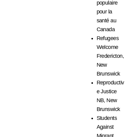
populaire
pour la
santé au
Canada
Refugees
Welcome
Fredericton,
New
Brunswick
Reproductiv
e Justice
NB, New
Brunswick
Students
Against
Migrant