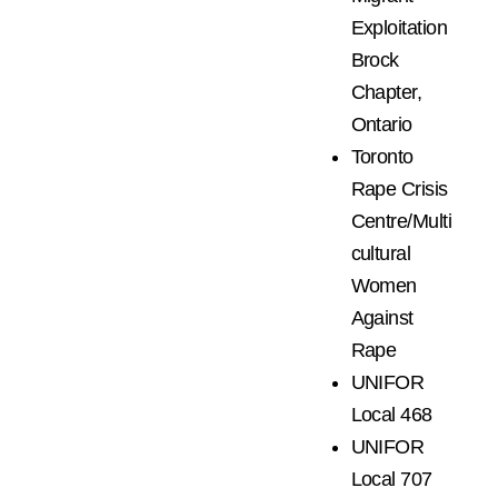
Exploitation
Brock
Chapter,
Ontario
Toronto
Rape Crisis
Centre/Multi
cultural
Women
Against
Rape
UNIFOR
Local 468
UNIFOR
Local 707