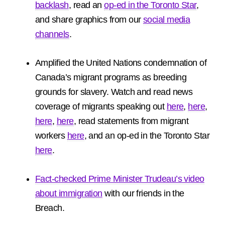
backlash
, read an
op-ed in the Toronto Star
,
and share graphics from our
social media
channels
.
Amplified the United Nations condemnation of
Canada’s migrant programs as breeding
grounds for slavery. Watch and read news
coverage of migrants speaking out
here
,
here
,
here
,
here
, read statements from migrant
workers
here
, and an op-ed in the Toronto Star
here
.
Fact-checked Prime Minister Trudeau’s video
about immigration
with our friends in the
Breach.