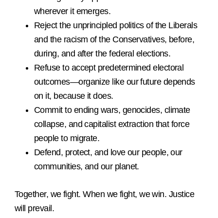
wherever it emerges.
Reject the unprincipled politics of the Liberals
and the racism of the Conservatives, before,
during, and after the federal elections.
Refuse to accept predetermined electoral
outcomes—organize like our future depends
on it, because it does.
Commit to ending wars, genocides, climate
collapse, and capitalist extraction that force
people to migrate.
Defend, protect, and love our people, our
communities, and our planet.
Together, we fight. When we fight, we win. Justice
will prevail.