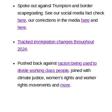
Spoke out against Trumpism and border
scapegoating. See our social media fact check
here
, our corrections in the media
here
and
here
.
Tracked immigration changes throughout
2024
.
Pushed back against
racism being used to
divide working class people
, joined with
climate justice, women’s rights and worker
rights movements and
more
.