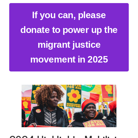
If you can, please
donate to power up the
migrant justice
movement in 2025