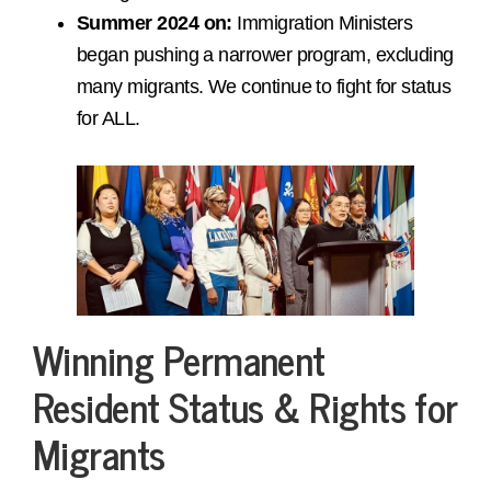
Summer 2024 on:
Immigration Ministers
began pushing a narrower program, excluding
many migrants. We continue to fight for status
for ALL.
Winning Permanent
Resident Status & Rights for
Migrants