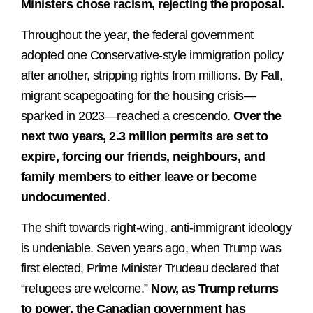
Ministers chose racism, rejecting the proposal.
Throughout the year, the federal government
adopted one Conservative-style immigration policy
after another, stripping rights from millions. By Fall,
migrant scapegoating for the housing crisis—
sparked in 2023—reached a crescendo.
Over the
next two years, 2.3 million permits are set to
expire, forcing our friends, neighbours, and
family members to either leave or become
undocumented
.
The shift towards right-wing, anti-immigrant ideology
is undeniable. Seven years ago, when Trump was
first elected, Prime Minister Trudeau declared that
“refugees are welcome.”
Now, as Trump returns
to power, the Canadian government has