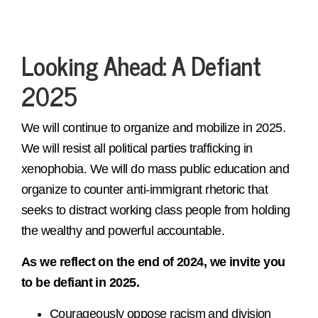
Looking Ahead: A Defiant
2025
We will continue to organize and mobilize in 2025.
We will resist all political parties trafficking in
xenophobia. We will do mass public education and
organize to counter anti-immigrant rhetoric that
seeks to distract working class people from holding
the wealthy and powerful accountable.
As we reflect on the end of 2024, we invite you
to be defiant in 2025.
Courageously oppose racism and division