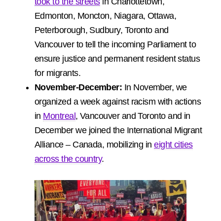
took to the streets
in Charlottetown,
Edmonton, Moncton, Niagara, Ottawa,
Peterborough, Sudbury, Toronto and
Vancouver to tell the incoming Parliament to
ensure justice and permanent resident status
for migrants.
November-December:
In November, we
organized a week against racism with actions
in
Montreal
, Vancouver and Toronto and in
December we joined the International Migrant
Alliance – Canada, mobilizing in
eight cities
across the country
.