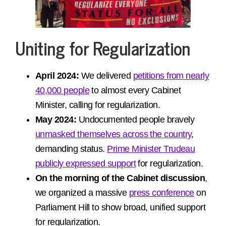
Uniting for Regularization
April 2024:
We delivered
petitions from nearly
40,000 people
to almost every Cabinet
Minister, calling for regularization.
May 2024:
Undocumented people bravely
unmasked themselves across the country
,
demanding status.
Prime Minister Trudeau
publicly expressed support
for regularization.
On the morning of the Cabinet discussion
,
we organized a massive
press conference
on
Parliament Hill to show broad, unified support
for regularization.