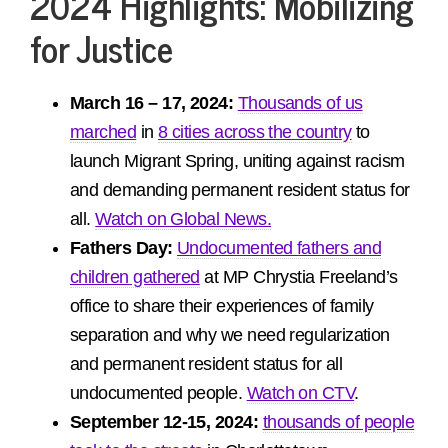
2024 Highlights:
Mobilizing
for Justice
March 16 – 17, 2024:
Thousands of us
marched
in
8 cities across the country
to
launch Migrant Spring, uniting against racism
and demanding permanent resident status for
all.
Watch on Global News.
Fathers Day:
Undocumented fathers and
children gathered
at MP Chrystia Freeland’s
office to share their experiences of family
separation and why we need regularization
and permanent resident status for all
undocumented people.
Watch on CTV
.
September 12-15, 2024:
thousands of people