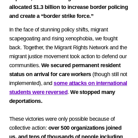
allocated $1.3 billion to increase border policing
and create a “border strike force.”
In the face of stunning policy shifts, migrant
scapegoating and rising xenophobia, we fought
back. Together, the Migrant Rights Network and the
migrant justice movement took action to defend our
communities.
We secured permanent resident
status on arrival for care workers
(though still not
implemented), and
some attacks on international
students were reversed
.
We stopped many
deportations.
These victories were only possible because of
collective action:
over 500 organizations joined
us, and tens of thousands of people including