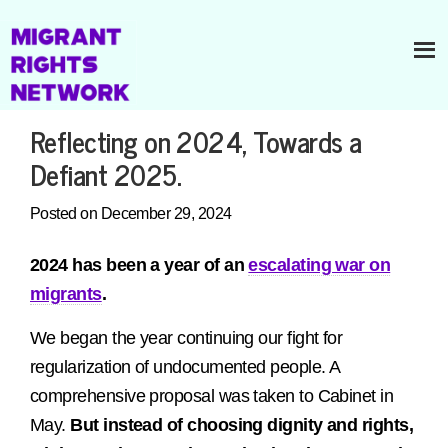
Reflecting on 2024, Towards a
Defiant 2025.
Posted on December 29, 2024
2024 has been a year of an
escalating war on
migrants
.
We began the year continuing our fight for
regularization of undocumented people. A
comprehensive proposal was taken to Cabinet in
May.
But instead of choosing dignity and rights,