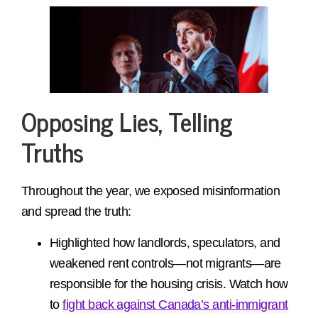
Opposing Lies, Telling
Truths
Throughout the year, we exposed misinformation
and spread the truth:
Highlighted how landlords, speculators, and
weakened rent controls—not migrants—are
responsible for the housing crisis. Watch how
to
fight back against Canada’s anti-immigrant