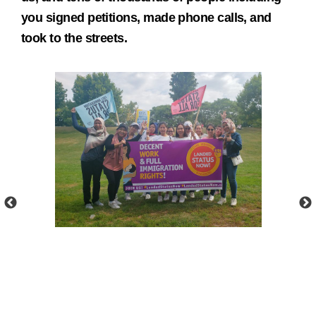
you signed petitions, made phone calls, and
took to the streets.