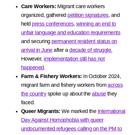
Care Workers:
Migrant care workers
organized, gathered
petition signatures
, and
held
press conferences
,
winning an end to
unfair language and education requirements
and securing
permanent resident status on
arrival in June
after a
decade of struggle.
However,
implementation still has not
happened
.
Farm & Fishery Workers:
In October 2024,
migrant farm and fishery workers from
across
the country
spoke up about the
abuse
they
faced.
Queer Migrants:
We marked the
International
Day Against Homophobia with queer
undocumented refugees calling on the PM to