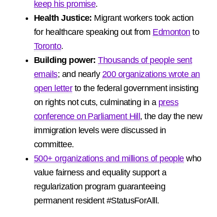
keep his promise
.
Health Justice:
Migrant workers took action
for healthcare speaking out from
Edmonton
to
Toronto
.
Building power:
Thousands of people sent
emails
; and nearly
200 organizations wrote an
open letter
to the federal government insisting
on rights not cuts, culminating in a
press
conference on Parliament Hill
, the day the new
immigration levels were discussed in
committee.
500+ organizations and millions of people
who
value fairness and equality support a
regularization program guaranteeing
permanent resident #StatusForAlll.