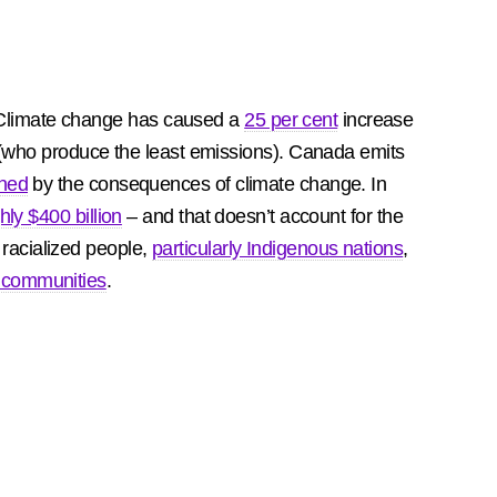
Climate change has caused a
25 per cent
increase
st (who produce the least emissions). Canada emits
ened
by the consequences of climate change. In
hly $400 billion
– and that doesn’t account for the
 racialized people,
particularly Indigenous nations
,
 communities
.