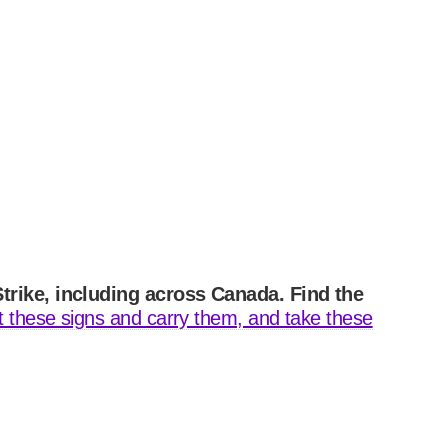
Strike, including across Canada. Find the
ut these signs and carry them, and take these