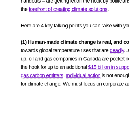
handouts – are getting let off the hook by politici
the
forefront of creating climate solutions
.
Here are 4 key talking points you can raise with yo
(1) Human-made climate change is real, and co
towards global temperature rises that are
deadly
. 
up, oil and gas companies in Canada are pocketi
the hook for up to an additional
$15 billion in suppor
gas carbon emitters
.
Individual action
is not enough
for climate change. We must focus on corporate ac