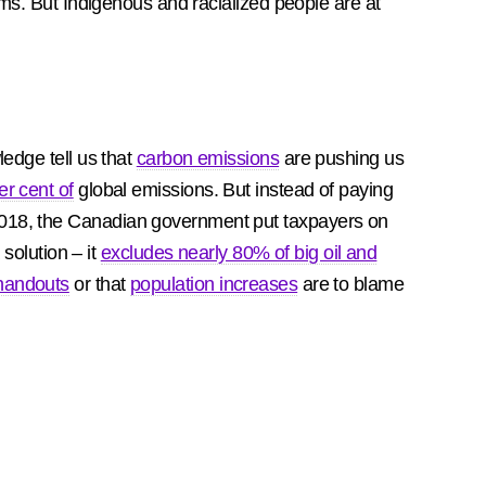
lems. But Indigenous and racialized people are at
edge tell us that
carbon emissions
are pushing us
er cent of
global emissions. But instead of paying
2018, the Canadian government put taxpayers on
solution – it
excludes nearly 80% of big oil and
handouts
or that
population increases
are to blame