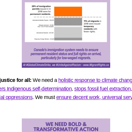
stice for all:
We need a
holistic response to climate chang
ers Indigenous self-determination
,
stops fossil fuel extraction
ial oppressions
. We must
ensure decent work, universal serv