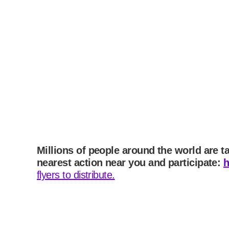
Millions of people around the world are t
nearest action near you and participate:
h
flyers to distribute.