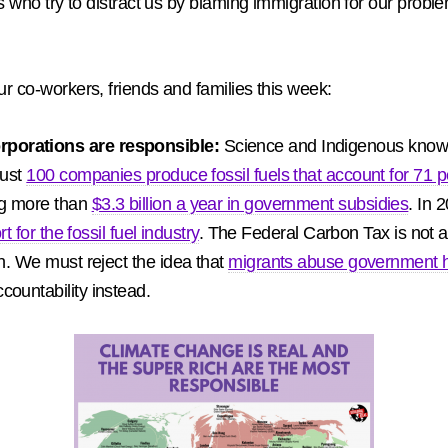
ans who try to distract us by blaming immigration for our prob
ur co-workers, friends and families this week:
rporations are responsible:
Science and Indigenous knowl
Just
100 companies produce fossil fuels that account for 71 p
ng more than
$3.3 billion a year in government subsidies
. In 
t for the fossil fuel industry
. The Federal Carbon Tax is not a 
. We must reject the idea that
migrants abuse government 
countability instead.