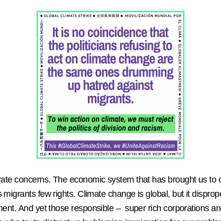
rate concerns.
The economic system that has brought us to cl
migrants few rights. Climate change is global, but it disprop
cement. And yet those responsible – super rich corporations