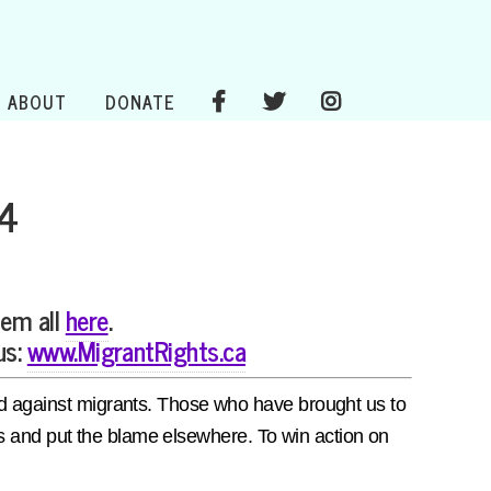
ABOUT
DONATE
 4
hem all
here
.
us:
www.MigrantRights.ca
red against migrants. Those who have brought us to
ions and put the blame elsewhere. To win action on