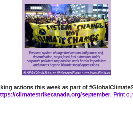
aking actions this week as part of #GlobalClimate
ttps://climatestrikecanada.org/september
.
Print o