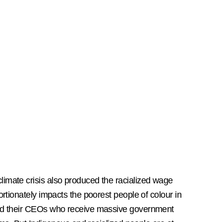
imate crisis also produced the racialized wage
ortionately impacts the poorest people of colour in
 and their CEOs who receive massive government