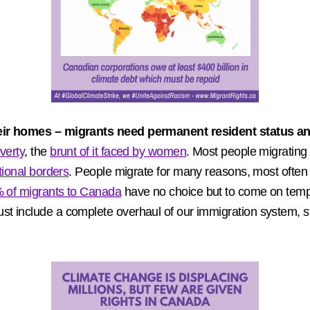
heir homes – migrants need permanent resident status and
verty
, the
brunt of it faced by women
. Most people migrating
tional borders
. People migrate for many reasons, most often 
 of migrants to Canada
have no choice but to come on temp
t include a complete overhaul of our immigration system, sta