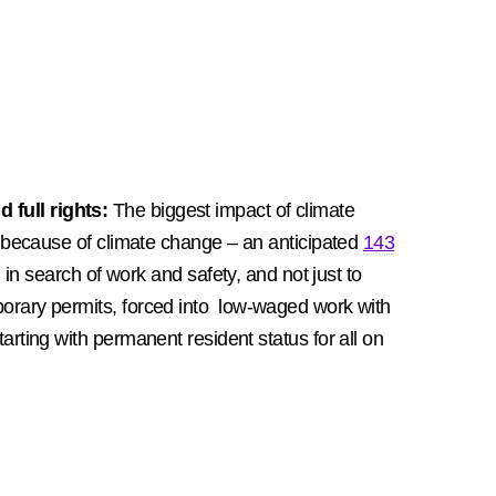
 full rights:
The biggest impact of climate
 because of climate change – an anticipated
143
in search of work and safety, and not just to
orary permits, forced into low-waged work with
rting with permanent resident status for all on