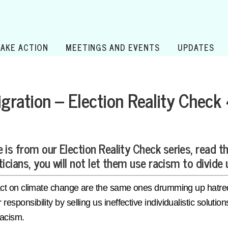
TAKE ACTION
MEETINGS AND EVENTS
UPDATES
gration – Election Reality Check
 is from our Election Reality Check series, read t
ticians, you will not let them use racism to divide 
 to act on climate change are the same ones drumming up hat
 responsibility by selling us ineffective individualistic solut
 racism.