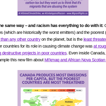
n the same way – and racism has everything to do with it:
es (which are historically the worst emitters) and the poore
than any other country
on the planet, but is the
least threat
r countries for its role in causing climate change was
at roug
estructive projects in poor countries
. Even inside Canada,
ample this new film about
Mi’kmaq and African Nova Scotian