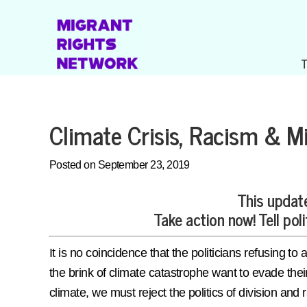
Climate Crisis, Racism & Mi
Posted on September 23, 2019
This update
Take action now! Tell poli
It is no coincidence that the politicians refusing
the brink of climate catastrophe want to evade their
climate, we must reject the politics of division and