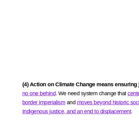
(4) Action on Climate Change means ensuring ju
no one behind
. We need system change that
cent
border imperialism
and
moves beyond historic soc
Indigenous justice, and an end to displacement
.