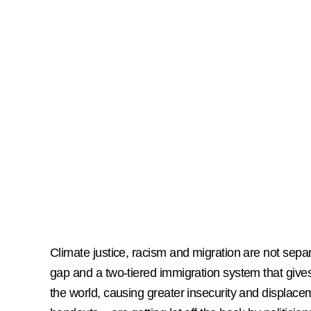
Climate justice, racism and migration are not sepa
gap and a two-tiered immigration system that gives 
the world, causing greater insecurity and displa