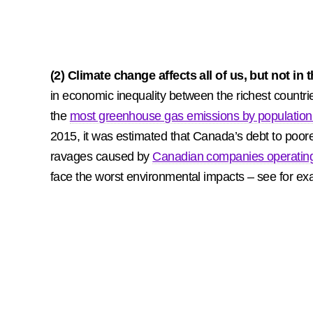
(2) Climate change affects all of us, but not i
in economic inequality between the richest countri
the
most greenhouse gas emissions by population 
2015, it was estimated that Canada’s debt to poore
ravages caused by
Canadian companies operating d
face the worst environmental impacts – see for ex