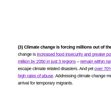
(3) Climate change is forcing millions out of t
change is
increased food insecurity and greater po
million by 2050 in just 3 regions
–
remain within na
escape climate related disasters. And yet
over 70%
high rates of abuse
. Addressing climate change mus
arrival for temporary migrants.