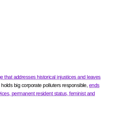
e that addresses historical injustices and leaves
, holds big corporate polluters responsible,
ends
ices, permanent resident status, feminist and